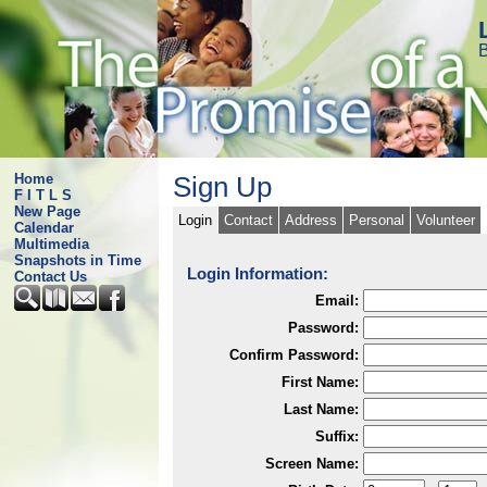
B
Home
Sign Up
F I T L S
New Page
Login
Contact
Address
Personal
Volunteer
Calendar
Multimedia
Snapshots in Time
Login Information:
Contact Us
Email:
Password:
Confirm Password:
First Name:
Last Name:
Suffix:
Screen Name: