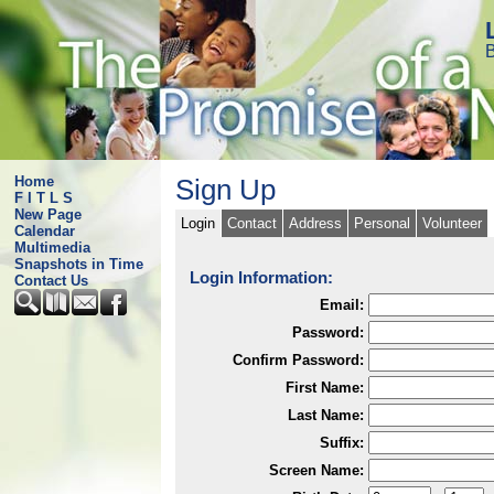
B
Home
Sign Up
F I T L S
New Page
Login
Contact
Address
Personal
Volunteer
Calendar
Multimedia
Snapshots in Time
Login Information:
Contact Us
Email:
Password:
Confirm Password:
First Name:
Last Name:
Suffix:
Screen Name: