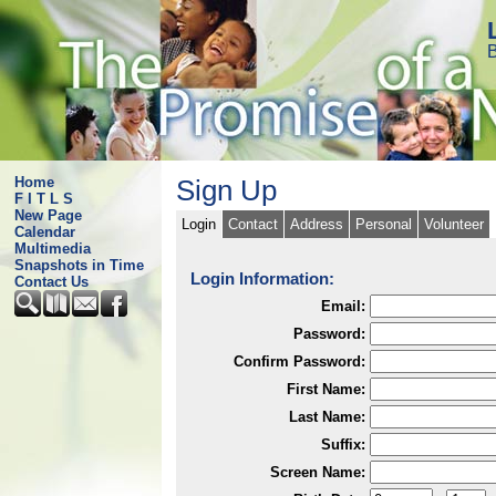
B
Home
Sign Up
F I T L S
New Page
Login
Contact
Address
Personal
Volunteer
Calendar
Multimedia
Snapshots in Time
Login Information:
Contact Us
Email:
Password:
Confirm Password:
First Name:
Last Name:
Suffix:
Screen Name: