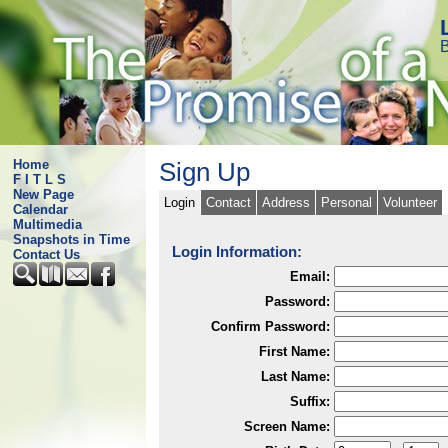
B
Home
Sign Up
F I T L S
New Page
Login
Contact
Address
Personal
Volunteer
Calendar
Multimedia
Snapshots in Time
Login Information:
Contact Us
Email:
Password:
Confirm Password:
First Name:
Last Name:
Suffix:
Screen Name: