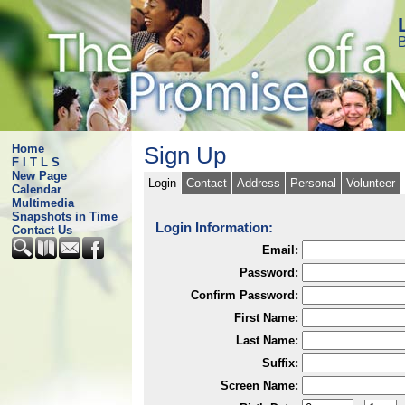
B
Home
Sign Up
F I T L S
New Page
Login
Contact
Address
Personal
Volunteer
Calendar
Multimedia
Snapshots in Time
Login Information:
Contact Us
Email:
Password:
Confirm Password:
First Name:
Last Name:
Suffix:
Screen Name: