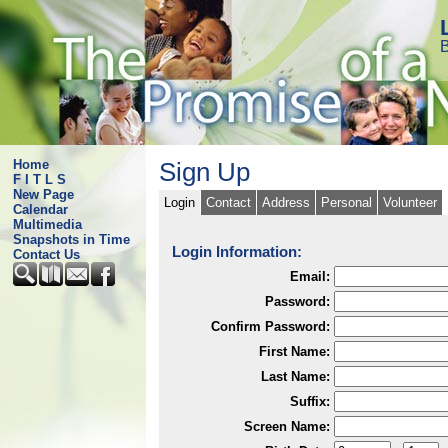
B
Home
Sign Up
F I T L S
New Page
Login
Contact
Address
Personal
Volunteer
Calendar
Multimedia
Snapshots in Time
Login Information:
Contact Us
Email:
Password:
Confirm Password:
First Name:
Last Name:
Suffix:
Screen Name: