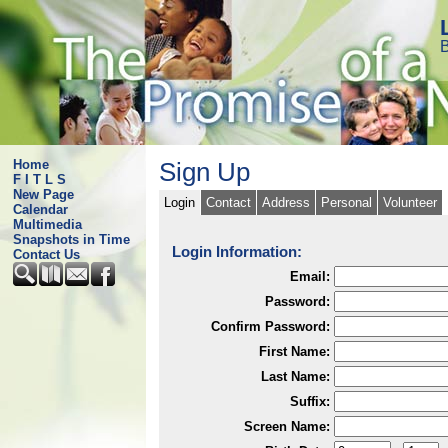
B
Home
Sign Up
F I T L S
New Page
Login
Contact
Address
Personal
Volunteer
Calendar
Multimedia
Snapshots in Time
Login Information:
Contact Us
Email:
Password:
Confirm Password:
First Name:
Last Name:
Suffix:
Screen Name: