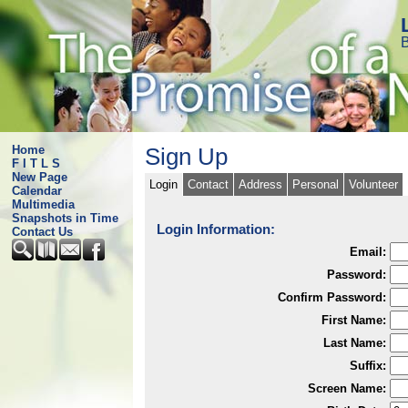
B
Home
Sign Up
F I T L S
New Page
Login
Contact
Address
Personal
Volunteer
Calendar
Multimedia
Snapshots in Time
Login Information:
Contact Us
Email:
Password:
Confirm Password:
First Name:
Last Name:
Suffix:
Screen Name: