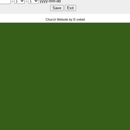
-
-
yyyy-mm-dd
Church Website by E-zekiel