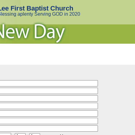
Lee First Baptist Church
lessing aplenty Serving GOD in 2020