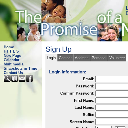
B
Home
Sign Up
F I T L S
New Page
Login
Contact
Address
Personal
Volunteer
Calendar
Multimedia
Snapshots in Time
Login Information:
Contact Us
Email:
Password:
Confirm Password:
First Name:
Last Name:
Suffix:
Screen Name: