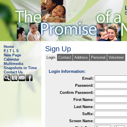
B
Home
Sign Up
F I T L S
New Page
Login
Contact
Address
Personal
Volunteer
Calendar
Multimedia
Snapshots in Time
Login Information:
Contact Us
Email:
Password:
Confirm Password:
First Name:
Last Name:
Suffix:
Screen Name: