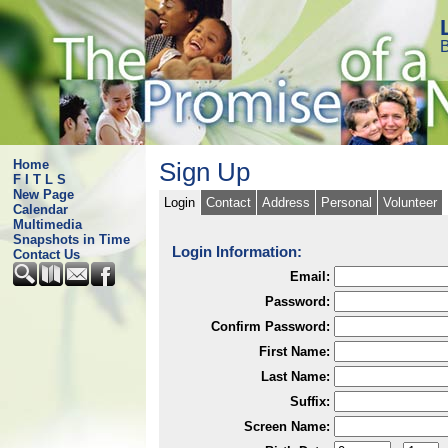
B
Home
Sign Up
F I T L S
New Page
Login
Contact
Address
Personal
Volunteer
Calendar
Multimedia
Snapshots in Time
Login Information:
Contact Us
Email:
Password:
Confirm Password:
First Name:
Last Name:
Suffix:
Screen Name: