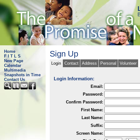
B
Home
Sign Up
F I T L S
New Page
Login
Contact
Address
Personal
Volunteer
Calendar
Multimedia
Snapshots in Time
Login Information:
Contact Us
Email:
Password:
Confirm Password:
First Name:
Last Name:
Suffix:
Screen Name: