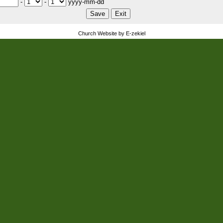
-
-
yyyy-mm-dd
Church Website by E-zekiel