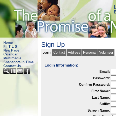
B
Home
Sign Up
F I T L S
New Page
Login
Contact
Address
Personal
Volunteer
Calendar
Multimedia
Snapshots in Time
Login Information:
Contact Us
Email:
Password:
Confirm Password:
First Name:
Last Name:
Suffix:
Screen Name: