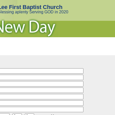
Lee First Baptist Church
lessing aplenty Serving GOD in 2020