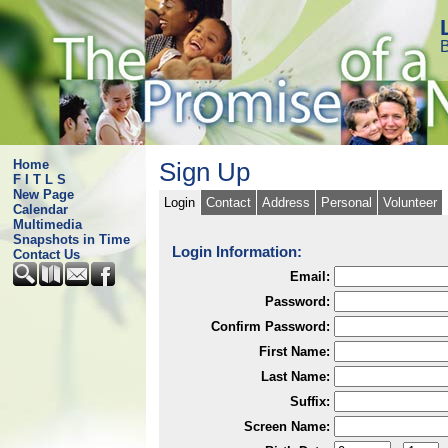
B
Home
Sign Up
F I T L S
New Page
Login
Contact
Address
Personal
Volunteer
Calendar
Multimedia
Snapshots in Time
Login Information:
Contact Us
Email:
Password:
Confirm Password:
First Name:
Last Name:
Suffix:
Screen Name: