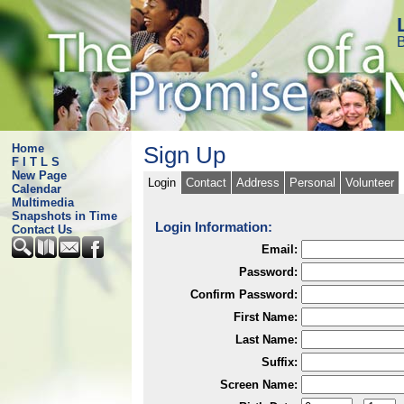
B
Home
Sign Up
F I T L S
New Page
Login
Contact
Address
Personal
Volunteer
Calendar
Multimedia
Snapshots in Time
Login Information:
Contact Us
Email:
Password:
Confirm Password:
First Name:
Last Name:
Suffix:
Screen Name: