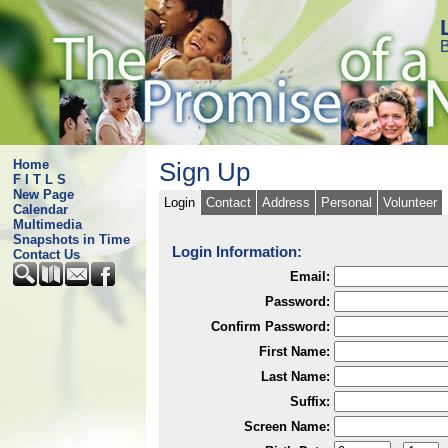
B
Home
Sign Up
F I T L S
New Page
Login
Contact
Address
Personal
Volunteer
Calendar
Multimedia
Snapshots in Time
Login Information:
Contact Us
Email:
Password:
Confirm Password:
First Name:
Last Name:
Suffix:
Screen Name: