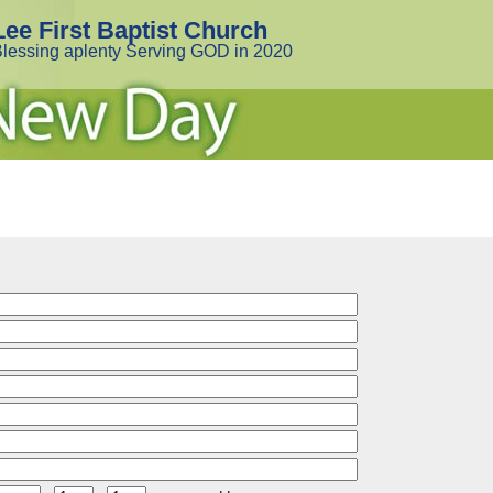
Lee First Baptist Church
lessing aplenty Serving GOD in 2020