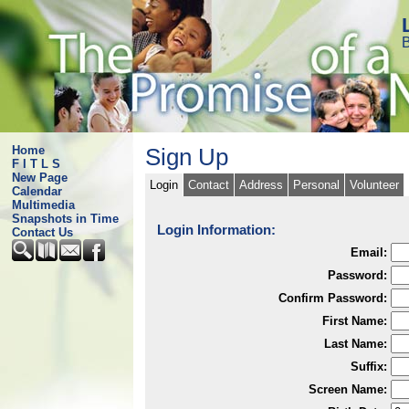
B
Home
Sign Up
F I T L S
New Page
Login
Contact
Address
Personal
Volunteer
Calendar
Multimedia
Snapshots in Time
Login Information:
Contact Us
Email:
Password:
Confirm Password:
First Name:
Last Name:
Suffix:
Screen Name: