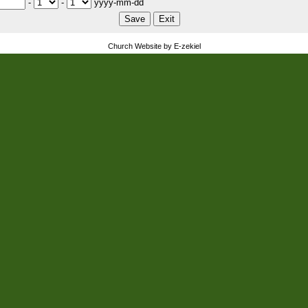
-
-
yyyy-mm-dd
Church Website by E-zekiel