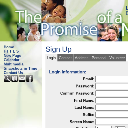
B
Home
Sign Up
F I T L S
New Page
Login
Contact
Address
Personal
Volunteer
Calendar
Multimedia
Snapshots in Time
Login Information:
Contact Us
Email:
Password:
Confirm Password:
First Name:
Last Name:
Suffix:
Screen Name: