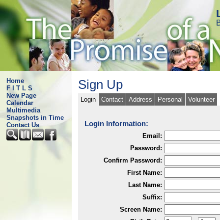
B
Home
Sign Up
F I T L S
New Page
Login
Contact
Address
Personal
Volunteer
Calendar
Multimedia
Snapshots in Time
Login Information:
Contact Us
Email:
Password:
Confirm Password:
First Name:
Last Name:
Suffix:
Screen Name: