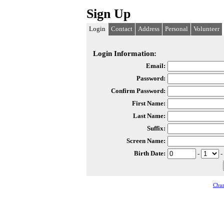
Sign Up
Login
Contact
Address
Personal
Volunteer
Login Information:
Email:
Password:
Confirm Password:
First Name:
Last Name:
Suffix:
Screen Name:
Birth Date:
-
-
Chur