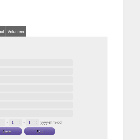
nal
Volunteer
-
-
yyyy-mm-dd