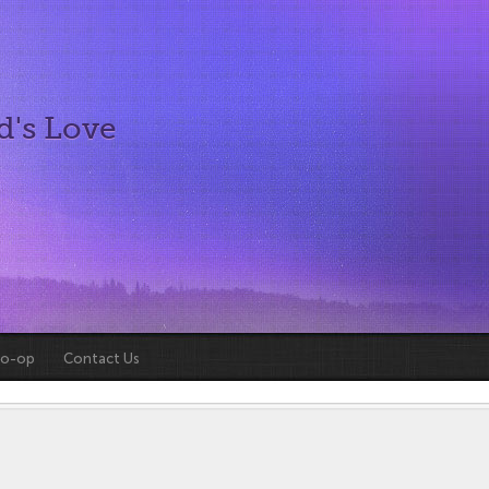
d's Love
Co-op
Contact Us