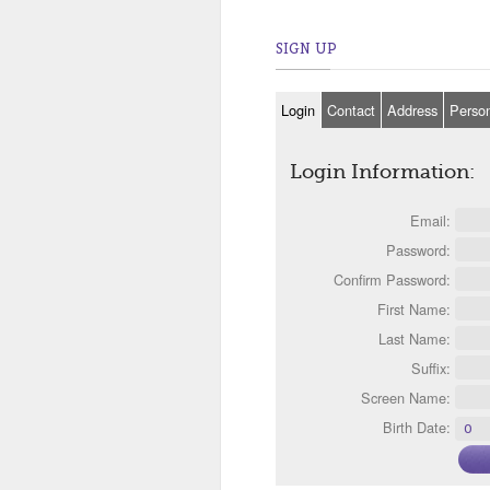
SIGN UP
Login
Contact
Address
Perso
Login Information:
Email:
Password:
Confirm Password:
First Name:
Last Name:
Suffix:
Screen Name:
Birth Date: