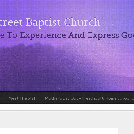
reet Baptist Church
e To Experience And Express Go
s
Meet The Staff
Mother's Day Out ~ Preschool & Home School 