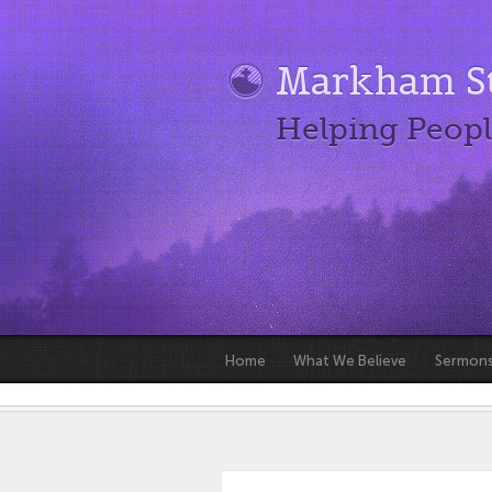
Markham St
Helping Peopl
Home
What We Believe
Sermon