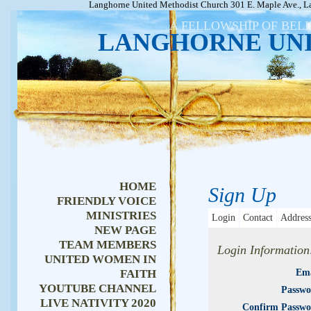
Langhorne United Methodist Church 301 E. Maple Ave., L
A FELLOWSHIP OF BEL
LANGHORNE UN
HOME
Sign Up
FRIENDLY VOICE
MINISTRIES
Login
Contact
Addres
NEW PAGE
TEAM MEMBERS
Login Information
UNITED WOMEN IN
FAITH
Ema
YOUTUBE CHANNEL
Passwo
LIVE NATIVITY 2020
Confirm Passwo