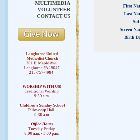
MULTIMEDIA
First Na
VOLUNTEER
Last Na
CONTACT US
Suf
Screen Na
Birth D
Langhorne United
Methodist Church
301 E. Maple Ave.
Langhorne PA 19047
215-757-4984
WORSHIP WITH US!
Traditional Worship
9:30 a.m.
Children's Sunday School
Fellowship Hall
9:30 a.m.
Office Hours
Tuesday-Friday
8:00 a.m. - 1:00 p.m.