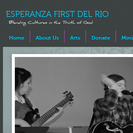
ESPERANZA FIRST DEL RIO
Blending Cultures in the Truth of God
Home
About Us
Arts
Donate
Mini