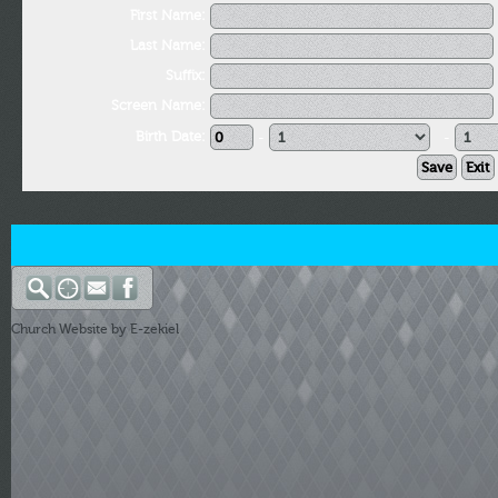
First Name:
Last Name:
Suffix:
Screen Name:
Birth Date:
-
-
Church Website by E-zekiel