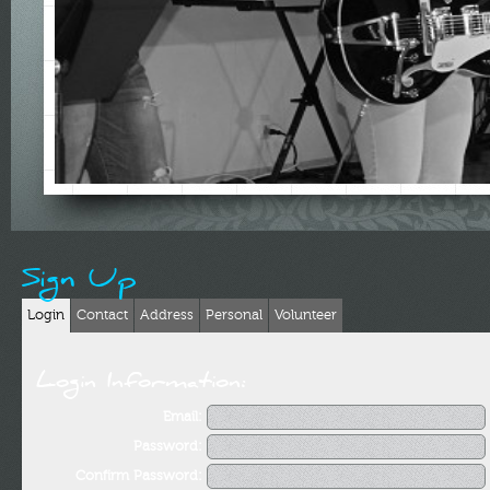
Sign Up
Login
Contact
Address
Personal
Volunteer
Login Information:
Email:
Password:
Confirm Password: