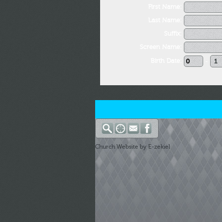
First Name:
Last Name:
Suffix:
Screen Name:
Birth Date:
-
Church Website by E-zekiel