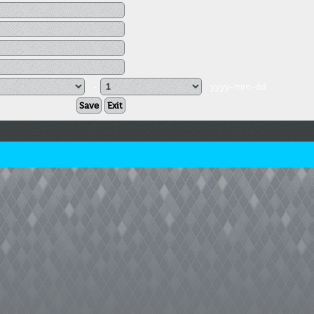
-
yyyy-mm-dd