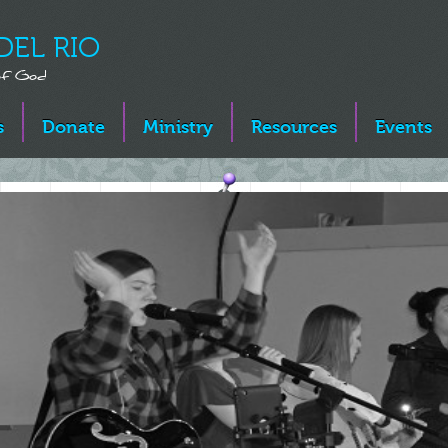
DEL RIO
 of God
s
Donate
Ministry
Resources
Events