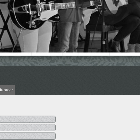
lunteer