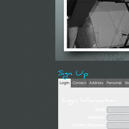
Sign Up
Login
Contact
Address
Personal
Vo
Login Information:
Email:
Password:
Confirm Password: