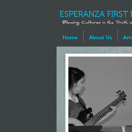
ESPERANZA FIRST 
Blending Cultures in the Truth
Home
About Us
Art