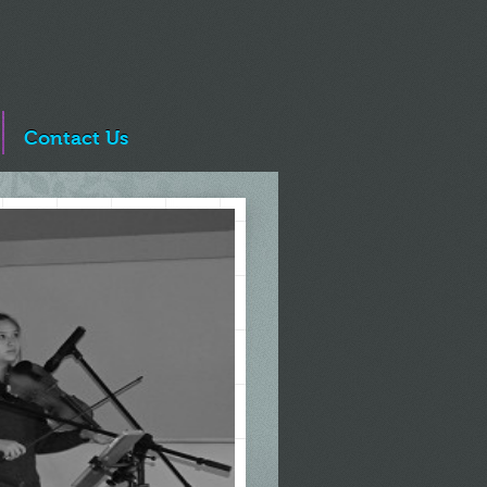
Contact Us