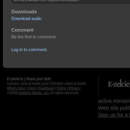
Downloads
Download audio
Comment
Be the first to comment.
Log in to comment.
E-zekiel.tv | Share your faith
Upload, view & share your Christian video & audio.
What's New
|
Help
|
Feedback
|
Terms
|
Privacy
©2009
Axletree Media, Inc.
All rights reserved.
active ministr
Web site publ
Sign up for a