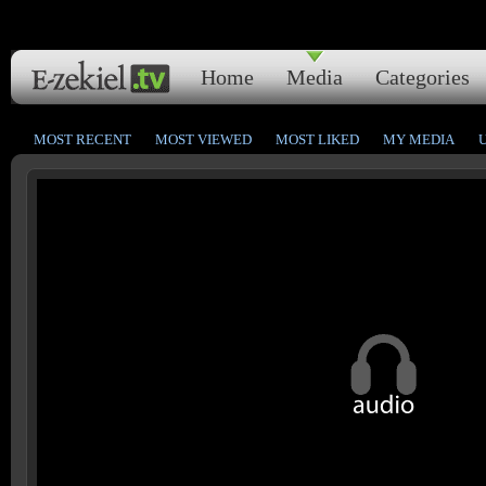
Home
Media
Categories
MOST RECENT
MOST VIEWED
MOST LIKED
MY MEDIA