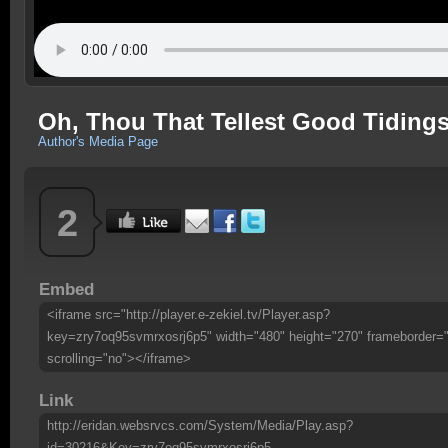
Oh, Thou That Tellest Good Tidings
Author's Media Page
2
Embed
<iframe src="http://player.e-zekiel.tv/Player.asp?
key=zry7oq95svmrxosrj6p5" width="480" height="270" frameborder=
scrolling="no"></iframe>
Link
http://eridan.websrvcs.com/System/Media/Play.asp?
id=30216&Key=zry7oq95svmrxosrj6p5