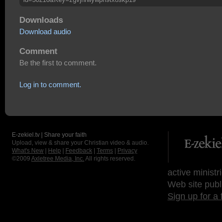
Downloads
Download audio
Comment
Be the first to comment.
Log in to comment.
E-zekiel.tv | Share your faith
Upload, view & share your Christian video & audio.
What's New
|
Help
|
Feedback
|
Terms
|
Privacy
©2009
Axletree Media, Inc.
All rights reserved.
active ministr
Web site publ
Sign up for a