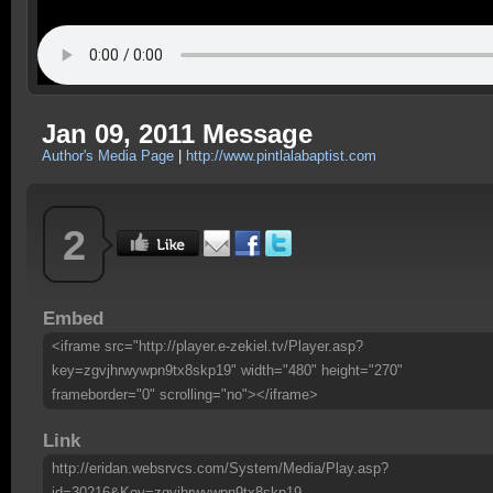
Jan 09, 2011 Message
Author's Media Page
|
http://www.pintlalabaptist.com
2
Embed
<iframe src="http://player.e-zekiel.tv/Player.asp?
key=zgvjhrwywpn9tx8skp19" width="480" height="270"
frameborder="0" scrolling="no"></iframe>
Link
http://eridan.websrvcs.com/System/Media/Play.asp?
id=30216&Key=zgvjhrwywpn9tx8skp19