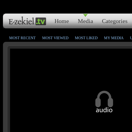
Home
Media
Categories
MOST RECENT
MOST VIEWED
MOST LIKED
MY MEDIA