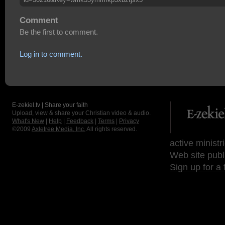
Comment
Be the first to comment.
Log in to comment.
E-zekiel.tv | Share your faith
Upload, view & share your Christian video & audio.
What's New
|
Help
|
Feedback
|
Terms
|
Privacy
©2009
Axletree Media, Inc.
All rights reserved.
active ministr
Web site publ
Sign up for a