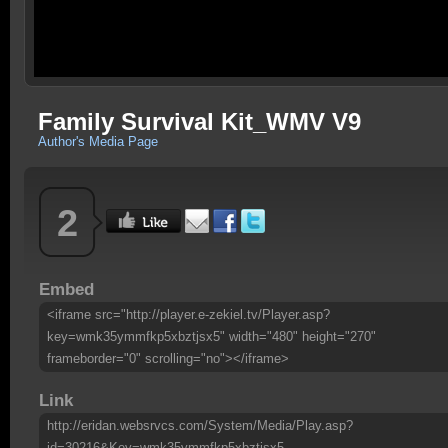
Family Survival Kit_WMV V9
Author's Media Page
2
Embed
<iframe src="http://player.e-zekiel.tv/Player.asp?
key=wmk35ymmfkp5xbztjsx5" width="480" height="270"
frameborder="0" scrolling="no"></iframe>
Link
http://eridan.websrvcs.com/System/Media/Play.asp?
id=30216&Key=wmk35ymmfkp5xbztjsx5