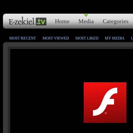
Home
Media
Categories
MOST RECENT
MOST VIEWED
MOST LIKED
MY MEDIA