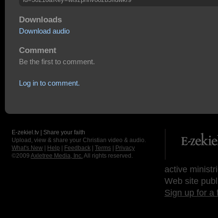
Downloads
Download audio
Comment
Be the first to comment.
Log in to comment.
E-zekiel.tv | Share your faith
Upload, view & share your Christian video & audio.
What's New
|
Help
|
Feedback
|
Terms
|
Privacy
©2009
Axletree Media, Inc.
All rights reserved.
active ministr
Web site publ
Sign up for a