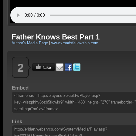
Father Knows Best Part 1
Author's Media Page
|
www.xroadsfellowship.com
2
Embed
<iframe src="http://player.e-zekiel.tv/Player.asp?
key=wlszphhv8ozb5fldwkr9" width="480" height="270" frameborder="
scrolling="no"></iframe>
Link
http://eridan.websrvcs.com/System/Media/Play.asp?
id=30216&Key=wlszphhv8ozb5fldwkr9