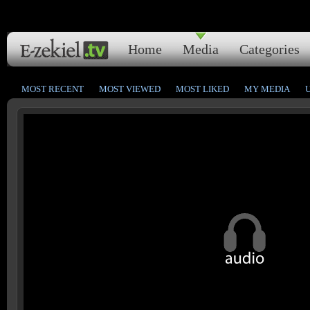
Home
Media
Categories
MOST RECENT
MOST VIEWED
MOST LIKED
MY MEDIA