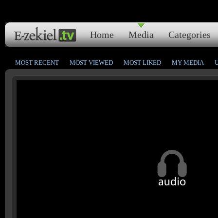
Home
Media
Categories
MOST RECENT
MOST VIEWED
MOST LIKED
MY MEDIA