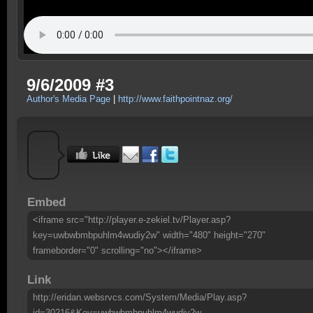
9/6/2009 #3
Author's Media Page
|
http://www.faithpointnaz.org/
Embed
<iframe src="http://player.e-zekiel.tv/Player.asp?
key=uwbwbmbpuhlm4wudiy2w" width="480" height="270"
frameborder="0" scrolling="no"></iframe>
Link
http://eridan.websrvcs.com/System/Media/Play.asp?
id=30216&Key=uwbwbmbpuhlm4wudiy2w