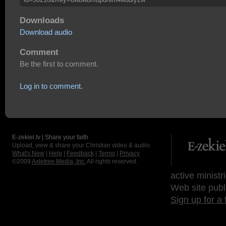
Downloads
Download audio
Comment
Be the first to comment.
Log in to comment.
E-zekiel.tv | Share your faith
Upload, view & share your Christian video & audio.
What's New
|
Help
|
Feedback
|
Terms
|
Privacy
©2009
Axletree Media, Inc.
All rights reserved.
active ministr
Web site publ
Sign up for a