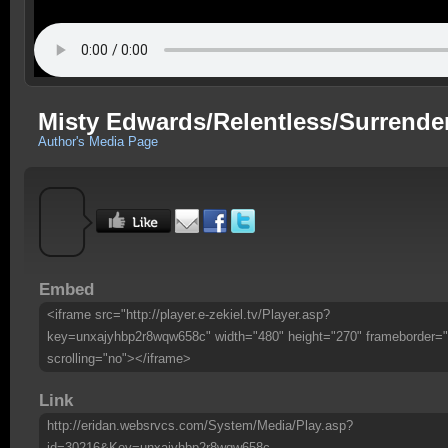
Misty Edwards/Relentless/Surrende
Author's Media Page
Embed
<iframe src="http://player.e-zekiel.tv/Player.asp?
key=unxajyhbp2r8wqw658c" width="480" height="270" frameborder="
scrolling="no"></iframe>
Link
http://eridan.websrvcs.com/System/Media/Play.asp?
id=30216&Key=unxajyhbp2r8wqw658c