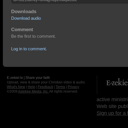
Downloads
Download audio
Comment
Be the first to comment.
Log in to comment.
E-zekiel.tv | Share your faith
Upload, view & share your Christian video & audio.
What's New
|
Help
|
Feedback
|
Terms
|
Privacy
©2009
Axletree Media, Inc.
All rights reserved.
active ministr
Web site publ
Sign up for a