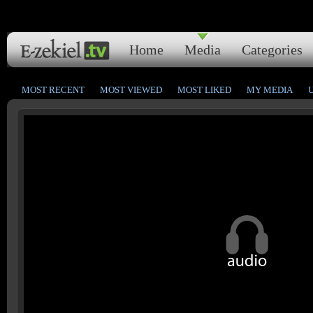
Home
Media
Categories
MOST RECENT
MOST VIEWED
MOST LIKED
MY MEDIA