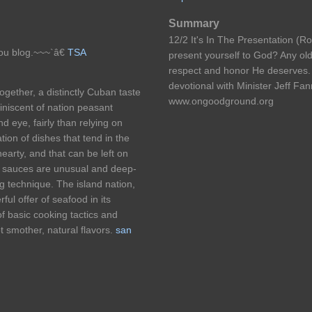
Summary
12/2 It's In The Presentation (
you blog.~~~`â€
TSA
present yourself to God? Any old
respect and honor He deserves.
devotional with Minister Jeff Fann
ogether, a distinctly Cuban taste
www.ongoodground.org
niscent of nation peasant
 eye, fairly than relying on
ion of dishes that tend in the
earty, and that can be left on
ge sauces are unusual and deep-
ng technique. The island nation,
ul offer of seafood in its
f basic cooking tactics and
ot smother, natural flavors.
san