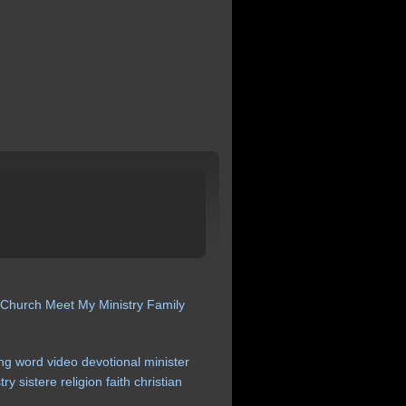
 Church
Meet My Ministry
Family
ng
word
video
devotional
minister
try
sistere
religion
faith
christian