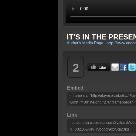
IT'S IN THE PRESE
Author's Media Page
|
http://www.ongo
2
Embed
<iframe src="http://player.e-zekiel.tv/P
width="480" height="270" frameborder="
Link
http://eridan.websrvcs.com/System/Medi
id=30216&Key=rybopdhktdf6gj23ku