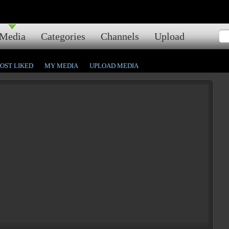
Media
Categories
Channels
Upload
OST LIKED
MY MEDIA
UPLOAD MEDIA