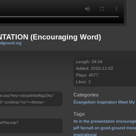
NTATION (Encouraging Word)
odground.org
Length: 04:04
Added: 2010-12-02
Plays: 4577
Likes: 2
Categories
layer.asp?key=rybopdhktdf6gj23ku"
Evangelism
Inspiration
Meet My
0" scrolling="no"></iframe>
Tags
its
in
the
presentation
encouragi
a/Play.asp?
jeff
fannell
on
good
ground
minis
inspirational