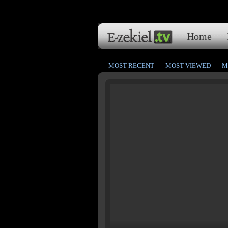
Home
MOST RECENT
MOST VIEWED
M