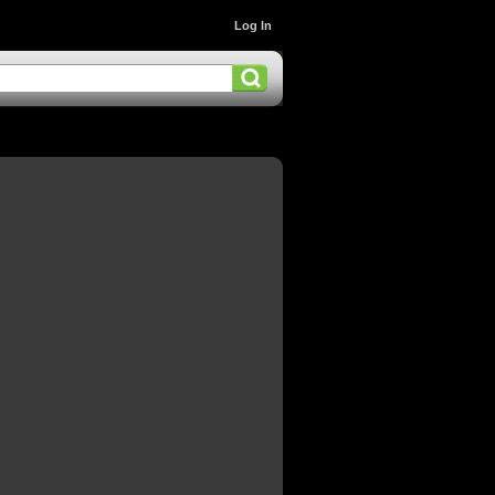
Log In