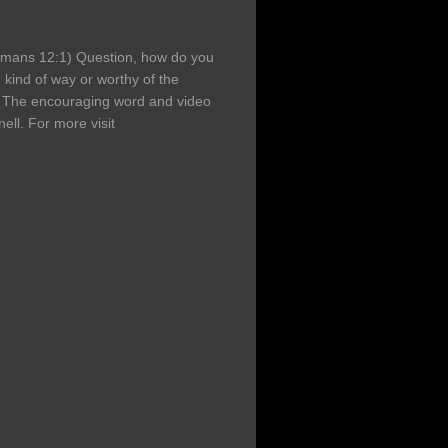
Romans 12:1) Question, how do you
 kind of way or worthy of the
 The encouraging word and video
ell. For more visit