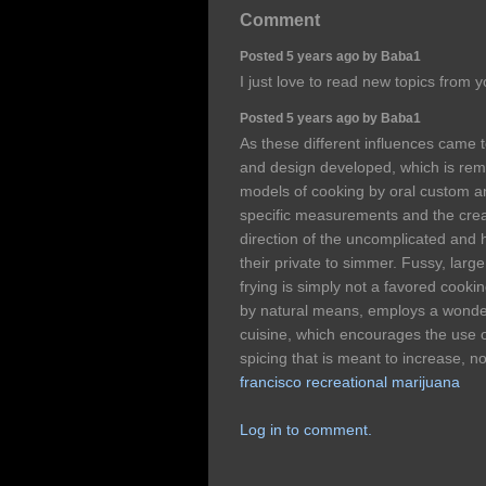
Comment
Posted 5 years ago by Baba1
I just love to read new topics from 
Posted 5 years ago by Baba1
As these different influences came t
and design developed, which is remi
models of cooking by oral custom and
specific measurements and the creat
direction of the uncomplicated and h
their private to simmer. Fussy, lar
frying is simply not a favored cooki
by natural means, employs a wonderf
cuisine, which encourages the use o
spicing that is meant to increase, n
francisco recreational marijuana
Log in to comment.