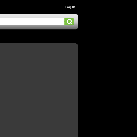
Log In