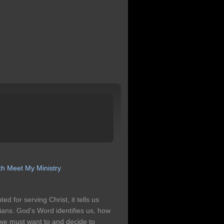
ch
Meet My Ministry
 for serving Christ, it tells us
ians. God's Word identifies us, how
. we must want to and decide to