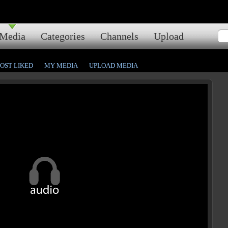
Media
Categories
Channels
Upload
OST LIKED
MY MEDIA
UPLOAD MEDIA