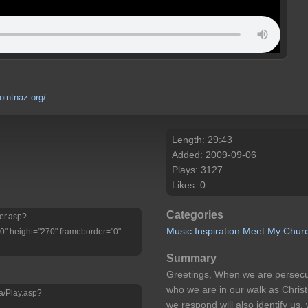
ointnaz.org/
Length: 29:43
Added: 2009-09-06
Plays: 3127
Likes: 0
Categories
yer.asp?
Music
Inspiration
Meet My Chur
" height="270" frameborder="0"
Summary
Greetings, When we are persecuted
who we are in our walk as Christ
a/Play.asp?
we respond will also identify us
d