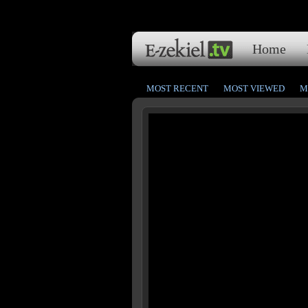
Home
MOST RECENT
MOST VIEWED
M