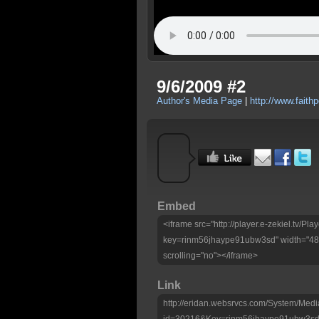
9/6/2009 #2
Author's Media Page
|
http://www.faithp
Embed
<iframe src="http://player.e-zekiel.tv/Pla
key=rinm56jhaype91ubw3sd" width="480
scrolling="no"></iframe>
Link
http://eridan.websrvcs.com/System/Medi
id=30216&Key=rinm56jhaype91ubw3s