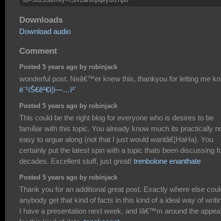
Downloads
Download audio
Comment
Posted 5 years ago by robinjack
wonderful post. Neâ€™er knew this, thankyou for letting me k
ë¨¹íŠ€ê²€ì¦ì—…ì²´
Posted 5 years ago by robinjack
This could be the right blog for everyone who is desires to be
familiar with this topic. You already know much its practically n
easy to argue along (not that I just would wantâ€¦HaHa). You
certainly put the latest spin with a topic thats been discussing f
decades. Excellent stuff, just great!
trenbolone enanthate
Posted 5 years ago by robinjack
Thank you for an additional great post. Exactly where else coul
anybody get that kind of facts in this kind of a ideal way of writi
I have a presentation next week, and Iâ€™m around the appea