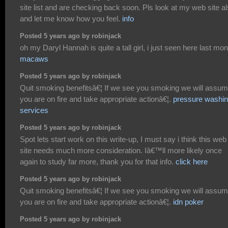
site list and are checking back soon. Pls look at my web site a
and let me know how you feel.
info
Posted 5 years ago by robinjack
oh my Daryl Hannah is quite a tall girl, i just seen here last mon
macaws
Posted 5 years ago by robinjack
Quit smoking benefitsâ€¦ If we see you smoking we will assu
you are on fire and take appropriate actionâ€¦.
pressure washi
services
Posted 5 years ago by robinjack
Spot lets start work on this write-up, I must say i think this web
site needs much more consideration. Iâ€™ll more likely once
again to study far more, thank you for that info.
click here
Posted 5 years ago by robinjack
Quit smoking benefitsâ€¦ If we see you smoking we will assu
you are on fire and take appropriate actionâ€¦.
idn poker
Posted 5 years ago by robinjack