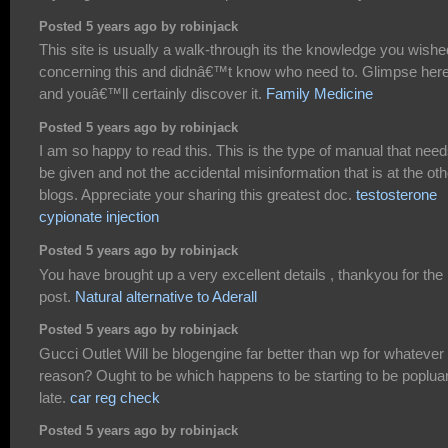
Posted 5 years ago by robinjack
This site is usually a walk-through its the knowledge you wishe
concerning this and didnâ€™t know who need to. Glimpse here
and youâ€™ll certainly discover it.
Family Medicine
Posted 5 years ago by robinjack
I am so happy to read this. This is the type of manual that need
be given and not the accidental misinformation that is at the oth
blogs. Appreciate your sharing this greatest doc.
testosterone
cypionate injection
Posted 5 years ago by robinjack
You have brought up a very excellent details , thankyou for the
post.
Natural alternative to Aderall
Posted 5 years ago by robinjack
Gucci Outlet Will be blogengine far better than wp for whatever
reason? Ought to be which happens to be starting to be popluar
late.
car reg check
Posted 5 years ago by robinjack