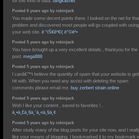
for this kind of data.
tangkasnet
Posted 6 years ago by robinjack
You made some decent points there. I looked on the net for tha
problem and discovered most people will go coupled with using
your web site.
ë¨¹íŠ€ê²€ì¦ ë°©ë²•
Posted 5 years ago by robinjack
You have brought up a very excellent details , thankyou for the
post.
mega888
Posted 5 years ago by robinjack
I canâ€™t believe the quantity of spam that your website is get
hit with. When you need any assist with deleting the spam
comments please email me.
buy zerbert strain online
Posted 5 years ago by robinjack
Woh I like your content , saved to favorites ! .
à¸•à¸£à¸§à¸ˆà¸«à¸§à¸¢
Posted 5 years ago by robinjack
After study many of the blog posts for your site now, and I reall
like your means of blogging. I bookmarked it to my bookmark 