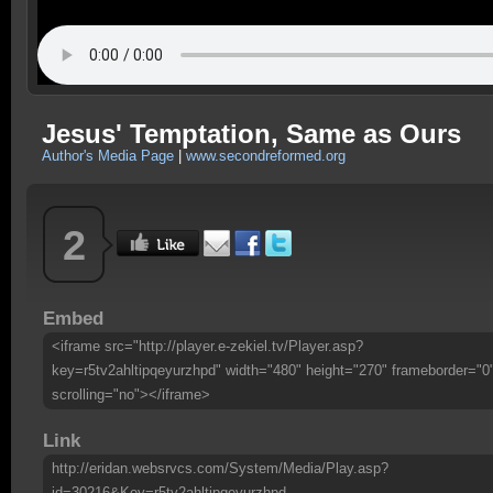
Jesus' Temptation, Same as Ours
Author's Media Page
|
www.secondreformed.org
2
Embed
<iframe src="http://player.e-zekiel.tv/Player.asp?
key=r5tv2ahltipqeyurzhpd" width="480" height="270" frameborder="0
scrolling="no"></iframe>
Link
http://eridan.websrvcs.com/System/Media/Play.asp?
id=30216&Key=r5tv2ahltipqeyurzhpd