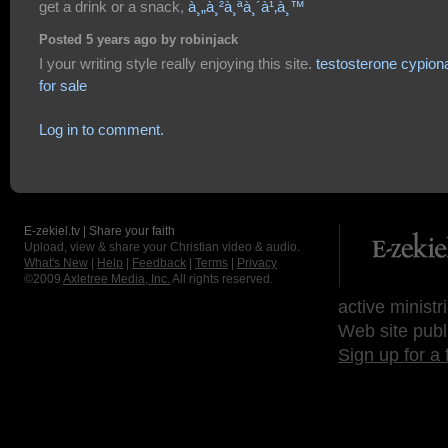
get a drink or a snack,
à¸„à¸²à¸ªà¸´à¹‚à¸™
Posted 5 years ago by robinjack
I your writing style really enjoying this site.
testosterone cypion
for sale
Log in to comment.
E-zekiel.tv | Share your faith
Upload, view & share your Christian video & audio.
What's New
|
Help
|
Feedback
|
Terms
|
Privacy
©2009
Axletree Media, Inc.
All rights reserved.
active ministr
Web site publ
Sign up for a