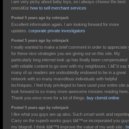
i am very picky about baby toys, so i always choose the best
onesâ€œ
how to sell merchant services
Posted 5 years ago by robinjack
Excellent information again. I am looking forward for more
updates.
corporate private investigators
Posted 5 years ago by robinjack
I really wanted to make a brief comment in order to appreciate
for these nice strategies you are giving out on this site. My
particularly long internet look up has finally been compensated
with reliable content to go over with my neighbours. I â€˜d say 
many of us readers are undoubtedly endowed to be in a great
network with so many marvellous individuals with helpful
techniques. I feel truly privileged to have used your entire site 
look forward to so many more awesome minutes reading here.
Thank you once more for a lot of things.
buy clomid online
Posted 5 years ago by robinjack
I like what you guys are up also. Such smart work and reportin
Carry on the superb works guys Iâ€™ve incorporated you guy
my blogroll. I think itâ€™ll improve the value of my web site .
In