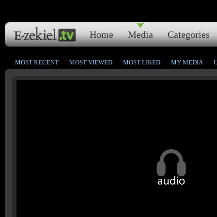
Home
Media
Categories
MOST RECENT
MOST VIEWED
MOST LIKED
MY MEDIA