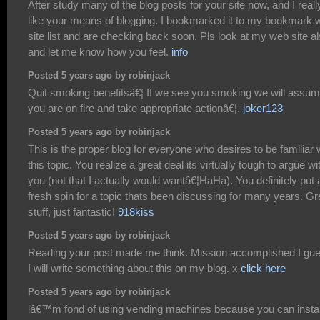
After study many of the blog posts for your site now, and I reall
like your means of blogging. I bookmarked it to my bookmark 
site list and are checking back soon. Pls look at my web site a
and let me know how you feel.
info
Posted 5 years ago by robinjack
Quit smoking benefitsâ€¦ If we see you smoking we will assu
you are on fire and take appropriate actionâ€¦.
joker123
Posted 5 years ago by robinjack
This is the proper blog for everyone who desires to be familiar 
this topic. You realize a great deal its virtually tough to argue wi
you (not that I actually would wantâ€¦HaHa). You definitely put 
fresh spin for a topic thats been discussing for many years. Gr
stuff, just fantastic!
918kiss
Posted 5 years ago by robinjack
Reading your post made me think. Mission accomplished I gu
I will write something about this on my blog. x
click here
Posted 5 years ago by robinjack
iâ€™m fond of using vending machines because you can insta