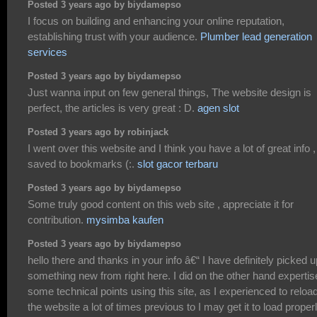
Posted 3 years ago by biydamepso
I focus on building and enhancing your online reputation,
establishing trust with your audience.
Plumber lead generation
services
Posted 3 years ago by biydamepso
Just wanna input on few general things, The website design is
perfect, the articles is very great : D.
agen slot
Posted 3 years ago by robinjack
I went over this website and I think you have a lot of great info ,
saved to bookmarks (:.
slot gacor terbaru
Posted 3 years ago by biydamepso
Some truly good content on this web site , appreciate it for
contribution.
mysimba kaufen
Posted 3 years ago by biydamepso
hello there and thanks in your info â€“ I have definitely picked u
something new from right here. I did on the other hand expertis
some technical points using this site, as I experienced to reloa
the website a lot of times previous to I may get it to load properl