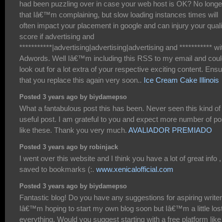
had been puzzling over in case your web host is OK? No longe
that Iâ€™m complaining, but slow loading instances times will
often impact your placement in google and can injury your quali
score if advertising and
***********|advertising|advertising|advertising and *********** wi
Adwords. Well Iâ€™m including this RSS to my email and cou
look out for a lot extra of your respective exciting content. Ens
that you replace this again very soon..
Ice Cream Cake Illinois
Posted 3 years ago by biydamepso
What a fantabulous post this has been. Never seen this kind of
useful post. I am grateful to you and expect more number of po
like these. Thank you very much.
AVALIADOR PREMIADO
Posted 3 years ago by robinjack
I went over this website and I think you have a lot of great info ,
saved to bookmarks (:.
www.xenicalofficial.com
Posted 3 years ago by biydamepso
Fantastic blog! Do you have any suggestions for aspiring write
Iâ€™m hoping to start my own blog soon but Iâ€™m a little los
everything. Would you suggest starting with a free platform like