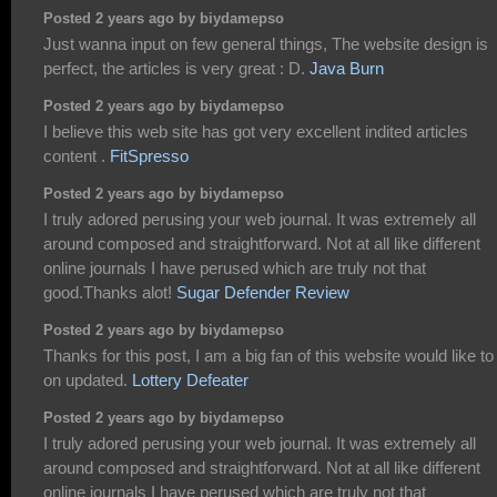
Posted 2 years ago by biydamepso
Just wanna input on few general things, The website design is
perfect, the articles is very great : D.
Java Burn
Posted 2 years ago by biydamepso
I believe this web site has got very excellent indited articles
content .
FitSpresso
Posted 2 years ago by biydamepso
I truly adored perusing your web journal. It was extremely all
around composed and straightforward. Not at all like different
online journals I have perused which are truly not that
good.Thanks alot!
Sugar Defender Review
Posted 2 years ago by biydamepso
Thanks for this post, I am a big fan of this website would like to
on updated.
Lottery Defeater
Posted 2 years ago by biydamepso
I truly adored perusing your web journal. It was extremely all
around composed and straightforward. Not at all like different
online journals I have perused which are truly not that