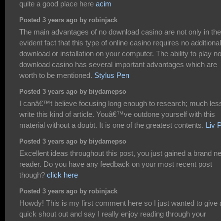
quite a good place here
acim
Posted 3 years ago by robinjack
The main advantages of no download casino are not only in the
evident fact that this type of online casino requires no additional
download or installation on your computer. The ability to play n
download casino has several important advantages which are
worth to be mentioned.
Stylus Pen
Posted 3 years ago by biydamepso
I canâ€™t believe focusing long enough to research; much les
write this kind of article. Youâ€™ve outdone yourself with this
material without a doubt. It is one of the greatest contents.
Liv 
Posted 3 years ago by biydamepso
Excellent ideas throughout this post, you just gained a brand n
reader. Do you have any feedback on your most recent post
though?
click here
Posted 3 years ago by robinjack
Howdy! This is my first comment here so I just wanted to give 
quick shout out and say I really enjoy reading through your