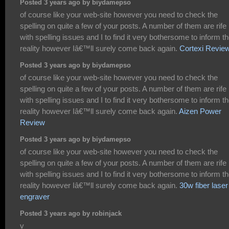
Posted 3 years ago by biydamepso
of course like your web-site however you need to check the
spelling on quite a few of your posts. A number of them are rife
with spelling issues and I to find it very bothersome to inform t
reality however Iâ€™ll surely come back again.
Cortexi Revie
Posted 3 years ago by biydamepso
of course like your web-site however you need to check the
spelling on quite a few of your posts. A number of them are rife
with spelling issues and I to find it very bothersome to inform t
reality however Iâ€™ll surely come back again.
Aizen Power
Review
Posted 3 years ago by biydamepso
of course like your web-site however you need to check the
spelling on quite a few of your posts. A number of them are rife
with spelling issues and I to find it very bothersome to inform t
reality however Iâ€™ll surely come back again.
30w fiber laser
engraver
Posted 3 years ago by robinjack
v