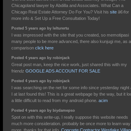
Chicagoland lawyer by Abdilla and Associates. What Can a
Chicago Real Estate Attorney Do For You? Visit his
site
â€‹for
more info & Set Up a Free Consultation Today!
Posted 5 years ago by lelturertu
I was impressed with the site that you created, so memotipasi
many people to be more advanced, there also kunjugi me, as a
comparison
click here
Posted 4 years ago by robinjack
Great post man, keep the nice work, just shared this with my
friendz
GOOGLE ADS ACCOUNT FOR SALE
Posted 4 years ago by robinjack
I was searching on the net for some info since yesterday night
I at last found this! This is a great webpage by the way, but it l
a little difficult to read from my android phone.
acim
Posted 4 years ago by biydamepso
Spot on with this write-up, I really suppose this website needs
much more consideration. probably be once more to learn way
more, thanks for that info.
Concrete Contractor Westlake Villag