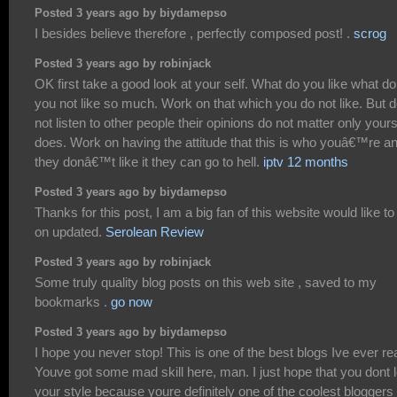
Posted 3 years ago by biydamepso
I besides believe therefore , perfectly composed post! .
scrog
Posted 3 years ago by robinjack
OK first take a good look at your self. What do you like what do
you not like so much. Work on that which you do not like. But 
not listen to other people their opinions do not matter only your
does. Work on having the attitude that this is who youâ€™re an
they donâ€™t like it they can go to hell.
iptv 12 months
Posted 3 years ago by biydamepso
Thanks for this post, I am a big fan of this website would like to
on updated.
Serolean Review
Posted 3 years ago by robinjack
Some truly quality blog posts on this web site , saved to my
bookmarks .
go now
Posted 3 years ago by biydamepso
I hope you never stop! This is one of the best blogs Ive ever re
Youve got some mad skill here, man. I just hope that you dont 
your style because youre definitely one of the coolest bloggers