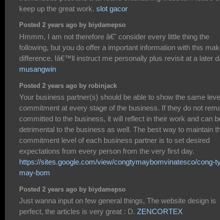
keep up the great work.
slot gacor
Posted 2 years ago by biydamepso
Hmmm, I am not therefore â€˜ consider every little thing the
following, but you do offer a important information with this ma
difference. Iâ€™ll instruct me personally plus revisit at a later d
musangwin
Posted 2 years ago by robinjack
Your business partner(s) should be able to show the same leve
commitment at every stage of the business. If they do not rem
committed to the business, it will reflect in their work and can b
detrimental to the business as well. The best way to maintain t
commitment level of each business partner is to set desired
expectations from every person from the very first day.
https://sites.google.com/view/congtymaybomvinatesco/cong-t
may-bom
Posted 2 years ago by biydamepso
Just wanna input on few general things, The website design is
perfect, the articles is very great : D.
ZENCORTEX