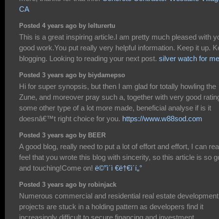
CA
Posted 4 years ago by lelturertu
This is a great inspiring article.I am pretty much pleased with y
good work.You put really very helpful information. Keep it up. 
blogging. Looking to reading your next post.
silver watch for m
Posted 3 years ago by biydamepso
Hi for super synopsis, but then I am glad for totally howling the
Zune, and moreover pray such a, together with very good ratin
some other type of a lot more made, beneficial analyse if is it
doesnâ€™t right choice for you.
https://www.w88sod.com
Posted 3 years ago by BEER
A good blog, really need to put a lot of effort and effort, I can rea
feel that you wrote this blog with sincerity, so this article is so 
and touching!Come on!
ë©”ì´ì €ë†€ì´í„°
Posted 3 years ago by robinjack
Numerous commercial and residential real estate development
projects are stuck in a holding pattern as developers find it
increasingly difficult to secure financing and investment