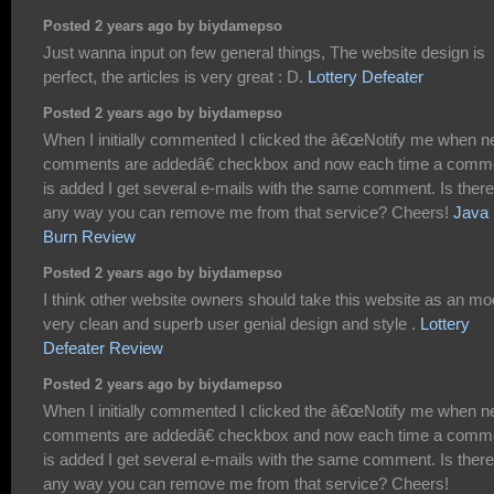
Posted 2 years ago by biydamepso
Just wanna input on few general things, The website design is
perfect, the articles is very great : D.
Lottery Defeater
Posted 2 years ago by biydamepso
When I initially commented I clicked the â€œNotify me when 
comments are addedâ€ checkbox and now each time a comm
is added I get several e-mails with the same comment. Is there
any way you can remove me from that service? Cheers!
Java
Burn Review
Posted 2 years ago by biydamepso
I think other website owners should take this website as an mo
very clean and superb user genial design and style .
Lottery
Defeater Review
Posted 2 years ago by biydamepso
When I initially commented I clicked the â€œNotify me when 
comments are addedâ€ checkbox and now each time a comm
is added I get several e-mails with the same comment. Is there
any way you can remove me from that service? Cheers!