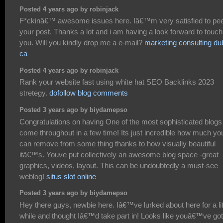
Posted 4 years ago by robinjack
F*ckinâ€™ awesome issues here. Iâ€™m very satisfied to pe
your post. Thanks a lot and i am having a look forward to touch
you. Will you kindly drop me a e-mail?
marketing consulting dub
ca
Posted 4 years ago by robinjack
Rank your website fast using white hat SEO Backlinks 2023
stretegy.
dofollow blog comments
Posted 3 years ago by biydamepso
Congratulations on having One of the most sophisticated blogs
come throughout in a few time! Its just incredible how much yo
can remove from some thing thanks to how visually beautiful
itâ€™s. Youve put collectively an awesome blog space -great
graphics, videos, layout. This can be undoubtedly a must-see
weblog!
situs slot online
Posted 3 years ago by biydamepso
Hey there guys, newbie here. Iâ€™ve lurked about here for a lit
while and thought Iâ€™d take part in! Looks like youâ€™ve got