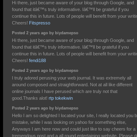
Hi there, just became aware of your blog through Google, and
found that itâ€™s truly informative. Iâ€™ll be grateful if you
continue this in future. Lots of people will benefit from your writi
Cheers!
Fitspresso
Posted 2 years ago by biydamepso
Hi there, just became aware of your blog through Google, and
found that itâ€™s truly informative. Iâ€™ll be grateful if you
continue this in future. Lots of people will benefit from your writi
Cheers!
fendi188
Posted 2 years ago by biydamepso
I truly adored perusing your web journal. It was extremely all
around composed and straightforward. Not at all like different
online journals I have perused which are truly not that
good.Thanks alot!
rtp tokekwin
Posted 2 years ago by biydamepso
Hello I am so delighted I located your site, I really located you 
mistake, while I was looking on yahoo for something else,
Anyways I am here now and could just like to say cheers for a
tremendous post and a all round entertaining website. Please d