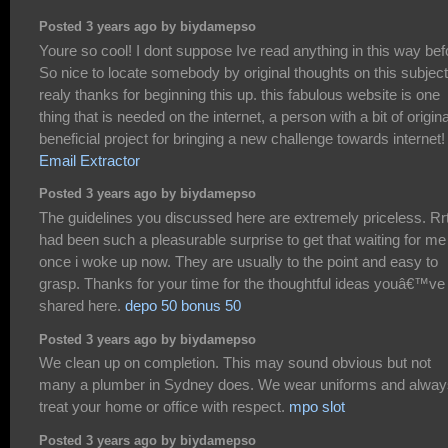
Posted 3 years ago by biydamepso
Youre so cool! I dont suppose Ive read anything in this way bef
So nice to locate somebody by original thoughts on this subject
realy thanks for beginning this up. this fabulous website is one
thing that is needed on the internet, a person with a bit of original
beneficial project for bringing a new challenge towards internet!
Email Extractor
Posted 3 years ago by biydamepso
The guidelines you discussed here are extremely priceless. Rr
had been such a pleasurable surprise to get that waiting for me
once i woke up now. They are usually to the point and easy to
grasp. Thanks for your time for the thoughtful ideas youâ€™ve
shared here.
depo 50 bonus 50
Posted 3 years ago by biydamepso
We clean up on completion. This may sound obvious but not
many a plumber in Sydney does. We wear uniforms and alway
treat your home or office with respect.
mpo slot
Posted 3 years ago by biydamepso