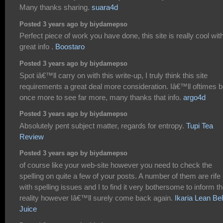
Many thanks sharing.
suara4d
Posted 3 years ago by biydamepso
Perfect piece of work you have done, this site is really cool wit
great info .
Boostaro
Posted 3 years ago by biydamepso
Spot iâ€™ll carry on with this write-up, I truly think this site
requirements a great deal more consideration. Iâ€™ll oftimes 
once more to see far more, many thanks that info.
argo4d
Posted 3 years ago by biydamepso
Absolutely pent subject matter, regards for entropy.
Tupi Tea
Review
Posted 3 years ago by biydamepso
of course like your web-site however you need to check the
spelling on quite a few of your posts. A number of them are rife
with spelling issues and I to find it very bothersome to inform t
reality however Iâ€™ll surely come back again.
Ikaria Lean Bel
Juice