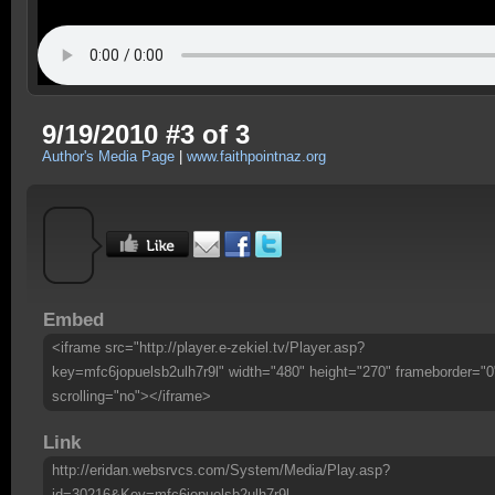
9/19/2010 #3 of 3
Author's Media Page
|
www.faithpointnaz.org
Embed
<iframe src="http://player.e-zekiel.tv/Player.asp?
key=mfc6jopuelsb2ulh7r9l" width="480" height="270" frameborder="0
scrolling="no"></iframe>
Link
http://eridan.websrvcs.com/System/Media/Play.asp?
id=30216&Key=mfc6jopuelsb2ulh7r9l