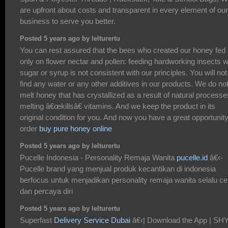
are upfront about costs and transparent in every element of our
business to serve you better.
Posted 5 years ago by lelturertu
You can rest assured that the bees who created our honey fed
only on flower nectar and pollen: feeding hardworking insects w
sugar or syrup is not consistent with our principles. You will not
find any water or any other additives in our products. We do no
melt honey that has crystallized as a result of natural processe
melting â€œkillsâ€ vitamins. And we keep the product in its
original condition for you. And now you have a great opportunity
order
buy pure honey online
Posted 5 years ago by lelturertu
Pucelle Indonesia - Personality Remaja Wanita
pucelle.id
â€‹-
Pucelle brand yang menjual produk kecantikan di indonesia
berfocus untuk menjadikan personality remaja wanita selalu ce
dan percaya diri
Posted 5 years ago by lelturertu
Superfast
Delivery Service Dubai
â€‹| Download the App | SH