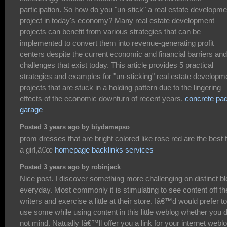
participation. So how do you "un-stick" a real estate developme
project in today's economy? Many real estate development
projects can benefit from various strategies that can be
implemented to convert them into revenue-generating profit
centers despite the current economic and financial barriers and
challenges that exist today. This article provides 5 practical
strategies and examples for "un-sticking" real estate developm
projects that are stuck in a holding pattern due to the lingering
effects of the economic downturn of recent years.
concrete pad
garage
Posted 3 years ago by biydamepso
prom dresses that are bright colored like rose red are the best 
a girl,â€œ
homepage backlinks services
Posted 3 years ago by robinjack
Nice post. I discover something more challenging on distinct b
everyday. Most commonly it is stimulating to see content off th
writers and exercise a little at their store. Iâ€™d would prefer to
use some while using content in this little weblog whether you 
not mind. Natually Iâ€™ll offer you a link for your internet weblo