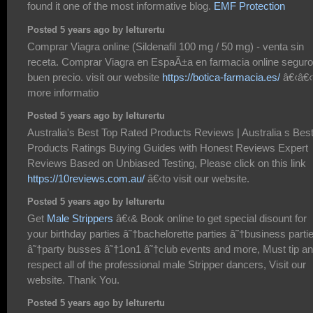
found it one of the most informative blog.
EMF Protection
Posted 5 years ago by lelturertu
Comprar Viagra online (Sildenafil 100 mg / 50 mg) - venta sin
receta. Comprar Viagra en EspaÃ±a en farmacia online seguro
buen precio. visit our website
https://botica-farmacia.es/
â€‹â€‹
more informatio
Posted 5 years ago by lelturertu
Australia's Best Top Rated Products Reviews | Australia s Bes
Products Ratings Buying Guides with Honest Reviews Expert
Reviews Based on Unbiased Testing, Please click on this link
https://10reviews.com.au/
â€‹to visit our website.
Posted 5 years ago by lelturertu
Get
Male Strippers
â€‹& Book online to get special disount for
your birthday parties â˜†bachelorette parties â˜†business parti
â˜†party busses â˜†1on1 â˜†club events and more, Must tip a
respect all of the professional male Stripper dancers, Visit our
website. Thank You.
Posted 5 years ago by lelturertu