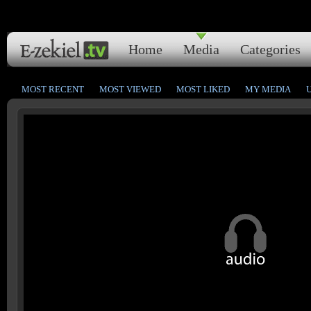
Home
Media
Categories
MOST RECENT
MOST VIEWED
MOST LIKED
MY MEDIA