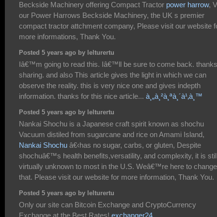
Beckside Machinery offering Compact Tractor
power harrow
, 
our Power Harrows Beckside Machinery, the UK s premier
compact tractor attchment company, Please visit our website f
more informations, Thank You.
Posted 5 years ago by lelturertu
Iâ€™m going to read this. Iâ€™ll be sure to come back. thanks
sharing. and also This article gives the light in which we can
observe the reality. this is very nice one and gives indepth
information. thanks for this nice article...
à¸„à¸²à¸ªà¸´à¹‚à¸™
Posted 5 years ago by lelturertu
Nankai Shochu is a Japanese craft spirit known as shochu
Vacuum distiled from sugarcane and rice on Amami Island,
Nankai Shochu
â€‹has no sugar, carbs, or gluten, Despite
shochuâ€™s health benefits,versatility, and complexity, it is stil
virtually unknown to most in the U.S. Weâ€™re here to change
that. Please visit our website for more information, Thank You.
Posted 5 years ago by lelturertu
Only our site can Bitcoin Exchange and CryptoCurrency
Exchange at the Best Rates!
exchanger24