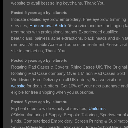
website to avail best selling keychains, Thank You.
Posted 5 years ago by lelturertu
Intricate detailed eyebrow embroidery. Free eyebrow trimming
services,
Hair removal Bedok
â€‹service and best anti-aging fa
treatments with professional brands Experienced qualified
beauticians, painless acne extractions, black heads and skin t
removal. Affordable Acne and acne scar treatment,Please visit
site to contact us, Thank You.
Posted 5 years ago by lelturertu
Rotating iPad Cases & Covers: Rhino Cases UK, The Original
Rotating iPad Case company Over 1 Million iPad Cases Sold
Worldwide, Free Delivery on all UK orders,Pleasse visit our
website
for deals & offers. Get 10% off your next purchase and
eligible for free shipping when you subscribe.
Posted 5 years ago by lelturertu
Fig Leaf offers a wide variety of services,
Uniforms
â€‹Manufacturing & Supply, Bespoke Tailoring , Sportswear of a
kinds, Computerized Embroidery, Screen Printing & Sublimatio
Spun & Polyester Threads , Rucksack, Tote & School Bags, 