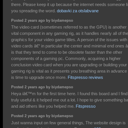
there. Please keep it up because the internet needs someone l
you spreading the word.
dobavki za otslabvane
Posted 2 years ago by biydamepso
The video card (sometimes referred to as the GPU) is another
vital component in any gaming rig, as it handles nearly all of th
graphics for your video game titles. A person of the issues with
video cards â€“ in particular the center and minimal end ones â
is that they tend to come to be obsolete faster than the other
components of a gaming pc. Commonly, acquiring a higher
conclusion video card when you are upgrading or building your
gaming rig is vital as it presents you breathing area in advance o
is time to upgrade once more.
Fitspresso reviews
Posted 2 years ago by biydamepso
Heya iâ€™m for the first time here. I found this board and I find 
truly useful & it helped me out a lot. I hope to give something b
and aid others like you helped me.
Fitspresso
Posted 2 years ago by biydamepso
Just wanna input on few general things, The website design is