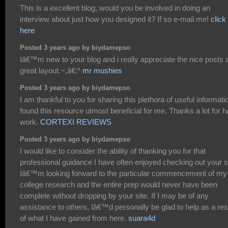
This is a excellent blog, would you be involved in doing an
interview about just how you designed it? If so e-mail me!
click
here
Posted 3 years ago by biydamepso
Iâ€™m new to your blog and i really appreciate the nice posts 
great layout.~,â€:*
mr mushies
Posted 3 years ago by biydamepso
I am thankful to you for sharing this plethora of useful informatio
found this resource utmost beneficial for me. Thanks a lot for h
work.
CORTEXI REVIEWS
Posted 3 years ago by biydamepso
I would like to consider the ability of thanking you for that
professional guidance I have often enjoyed checking out your si
Iâ€™m looking forward to the particular commencement of my
college research and the entire prep would never have been
complete without dropping by your site. If I may be of any
assistance to others, Iâ€™d personally be glad to help as a res
of what I have gained from here.
suara4d