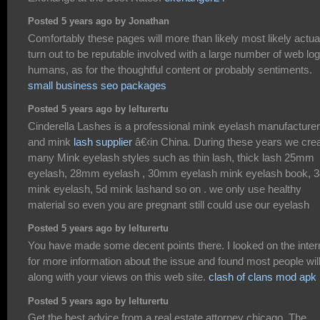
Posted 5 years ago by Jonathan
Comfortably these pages will more than likely most likely actua
turn out to be reputable involved with a large number of web lo
humans, as for the thoughtful content or probably sentiments.
small business seo packages
Posted 5 years ago by lelturertu
Cinderella Lashes is a professional mink eyelash manufacturer
and mink
lash supplier
â€‹in China. During these years we cre
many Mink eyelash styles such as thin lash, thick lash 25mm
eyelash, 28mm eyelash , 30mm eyelash mink eyelash book, 3
mink eyelash, 5d mink lashand so on . we only use healthy
material so even you are pregnant still could use our eyelash
Posted 5 years ago by lelturertu
You have made some decent points there. I looked on the inter
for more information about the issue and found most people wil
along with your views on this web site.
clash of clans mod apk
Posted 5 years ago by lelturertu
Get the best advice from a real estate attorney chicago, The