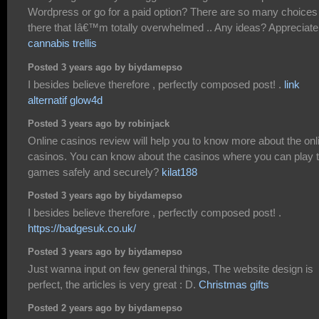
Wordpress or go for a paid option? There are so many choices
there that Iâ€™m totally overwhelmed .. Any ideas? Appreciate 
cannabis trellis
Posted 3 years ago by biydamepso
I besides believe therefore , perfectly composed post! .
link
alternatif glow4d
Posted 3 years ago by robinjack
Online casinos review will help you to know more about the onl
casinos. You can know about the casinos where you can play 
games safely and securely?
kilat188
Posted 3 years ago by biydamepso
I besides believe therefore , perfectly composed post! .
https://badgesuk.co.uk/
Posted 3 years ago by biydamepso
Just wanna input on few general things, The website design is
perfect, the articles is very great : D.
Christmas gifts
Posted 2 years ago by biydamepso