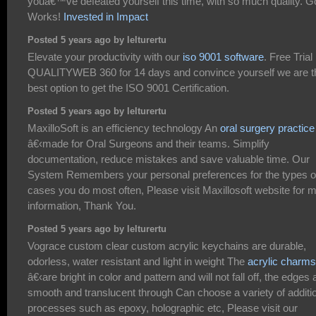
youâ€™ve defeated yourself this time, with so much quality. 
Works!
Invested in Impact
Posted 5 years ago by lelturertu
Elevate your productivity with our
iso 9001 software
. Free Trial
QUALITYWEB 360 for 14 days and convince yourself we are t
best option to get the ISO 9001 Certification.
Posted 5 years ago by lelturertu
MaxilloSoft is an efficiency technology An
oral surgery practice
â€‹made for Oral Surgeons and their teams. Simplify
documentation, reduce mistakes and save valuable time. Our
System Remembers your personal preferences for the types o
cases you do most often, Please visit Maxillosoft website for 
information, Thank You.
Posted 5 years ago by lelturertu
Vograce custom clear custom acrylic keychains are durable,
odorless, water resistant and light in weight The
acrylic charms
â€‹are bright in color and pattern and will not fall off, the edges 
smooth and translucent through Can choose a variety of additi
processes such as epoxy, holographic etc, Please visit our