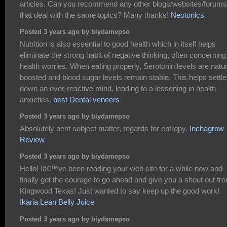
articles. Can you recommend any other blogs/websites/forums
that deal with the same topics? Many thanks!
Neotonics
Posted 3 years ago by biydamepso
Nutrition is also essential to good health which in itself helps
eliminate the strong habit of negative thinking, often concerning
health worries. When eating properly, Serotonin levels are natur
boosted and blood sugar levels remain stable. This helps settle
down an over-reactive mind, leading to a lessening in health
anxieties.
best Dental veneers
Posted 3 years ago by biydamepso
Absolutely pent subject matter, regards for entropy.
Inchagrow
Review
Posted 3 years ago by biydamepso
Hello! Iâ€™ve been reading your web site for a while now and
finally got the courage to go ahead and give you a shout out fr
Kingwood Texas! Just wanted to say keep up the good work!
Ikaria Lean Belly Juice
Posted 3 years ago by biydamepso