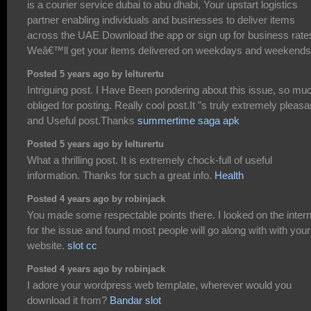
is a courier service dubai to abu dhabi, Your upstart logistics
partner enabling individuals and businesses to deliver items
across the UAE Download the app or sign up for business rate
Weâ€™ll get your items delivered on weekdays and weekends
Posted 5 years ago by lelturertu
Intriguing post. I Have Been pondering about this issue, so mu
obliged for posting. Really cool post.It "s truly extremely pleasa
and Useful post.Thanks
summertime saga apk
Posted 5 years ago by lelturertu
What a thrilling post. It is extremely chock-full of useful
information. Thanks for such a great info.
Health
Posted 4 years ago by robinjack
You made some respectable points there. I looked on the intern
for the issue and found most people will go along with with your
website.
slot cc
Posted 4 years ago by robinjack
I adore your wordpress web template, wherever would you
download it from?
Bandar slot