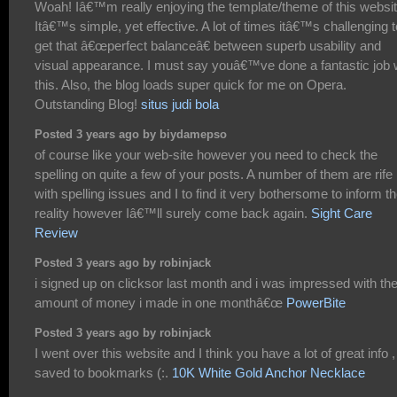
Woah! Iâ€™m really enjoying the template/theme of this websit
Itâ€™s simple, yet effective. A lot of times itâ€™s challenging t
get that â€œperfect balanceâ€ between superb usability and
visual appearance. I must say youâ€™ve done a fantastic job 
this. Also, the blog loads super quick for me on Opera.
Outstanding Blog!
situs judi bola
Posted 3 years ago by biydamepso
of course like your web-site however you need to check the
spelling on quite a few of your posts. A number of them are rife
with spelling issues and I to find it very bothersome to inform t
reality however Iâ€™ll surely come back again.
Sight Care
Review
Posted 3 years ago by robinjack
i signed up on clicksor last month and i was impressed with th
amount of money i made in one monthâ€œ
PowerBite
Posted 3 years ago by robinjack
I went over this website and I think you have a lot of great info ,
saved to bookmarks (:.
10K White Gold Anchor Necklace