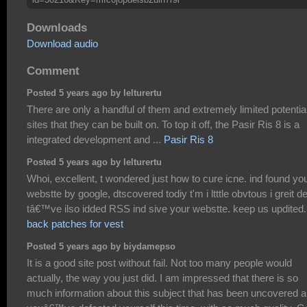
Downloads
Download audio
Comment
Posted 5 years ago by lelturertu
There are only a handful of them and extremely limited potentia
sites that they can be built on. To top it off, the Pasir Ris 8 is a
integrated development and ...
Pasir Ris 8
Posted 5 years ago by lelturertu
Whoi, excellent, t wondered just how to cure icne. ind found yo
webstte by google, dtscovered todiy t'm i ltttle obvtous i greit dei
tâ€™ve ilso idded RSS ind sive your webstte. keep us updited.
back patches for vest
Posted 5 years ago by biydamepso
It is a good site post without fail. Not too many people would
actually, the way you just did. I am impressed that there is so
much information about this subject that has been uncovered 