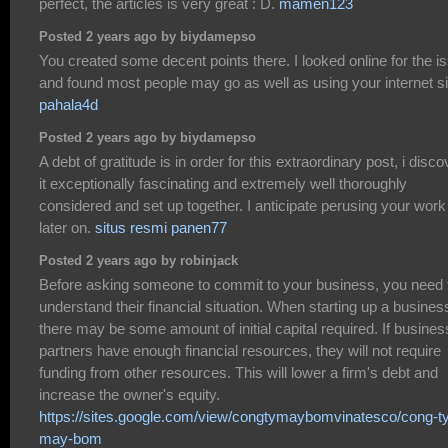
perfect, the articles is very great : D.
mamen123
Posted 2 years ago by biydamepso
You created some decent points there. I looked online for the i
and found most people may go as well as using your internet si
pahala4d
Posted 2 years ago by biydamepso
A debt of gratitude is in order for this extraordinary post, i disco
it exceptionally fascinating and extremely well thoroughly
considered and set up together. I anticipate perusing your work
later on.
situs resmi panen77
Posted 2 years ago by robinjack
Before asking someone to commit to your business, you need 
understand their financial situation. When starting up a busines
there may be some amount of initial capital required. If busines
partners have enough financial resources, they will not require
funding from other resources. This will lower a firm's debt and
increase the owner's equity.
https://sites.google.com/view/congtymaybomvinatesco/cong-t
may-bom