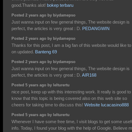
good.Thanks alot!
bokep terbaru
Posted 2 years ago by biydamepso
Just wanna input on few general things, The website design is
perfect, the articles is very great : D.
PEDANGWIN
Posted 2 years ago by biydamepso
Thanks for this post, I am a big fan of this website would like to
on updated.
Banteng 69
Posted 2 years ago by biydamepso
Just wanna input on few general things, The website design is
perfect, the articles is very great : D.
AIR168
Posted 5 years ago by lelturertu
nice post, keep up with this interesting work. It really is good to
know that this topic is being covered also on this web site so
cheers for taking time to discuss this!
Website lucacasino888
Posted 5 years ago by lelturertu
Whenever I have some free time, I visit blogs to get some usef
info. Today, I found your blog with the help of Google. Believe m