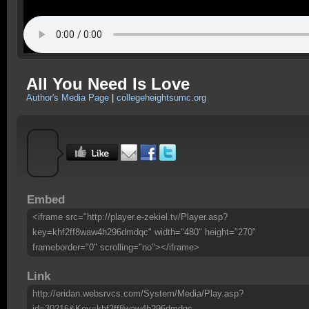
All You Need Is Love
Author's Media Page
|
collegeheightsumc.org
Embed
<iframe src="http://player.e-zekiel.tv/Player.asp?
key=khf2ff8waw4h296dmdqc" width="480" height="270"
frameborder="0" scrolling="no"></iframe>
Link
http://eridan.websrvcs.com/System/Media/Play.asp?
id=30216&Key=khf2ff8waw4h296dmdqc