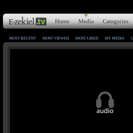
Home
Media
Categories
MOST RECENT
MOST VIEWED
MOST LIKED
MY MEDIA