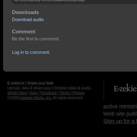
Downloads
Download audio
Comment
Be the first to comment.
Log in to comment.
E-zekiel.tv | Share your faith
Upload, view & share your Christian video & audio.
What's New
|
Help
|
Feedback
|
Terms
|
Privacy
©2009
Axletree Media, Inc.
All rights reserved.
active ministr
Web site publ
Sign up for a