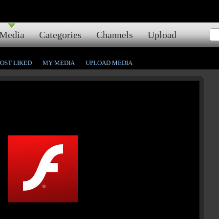
Media
Categories
Channels
Upload
OST LIKED
MY MEDIA
UPLOAD MEDIA