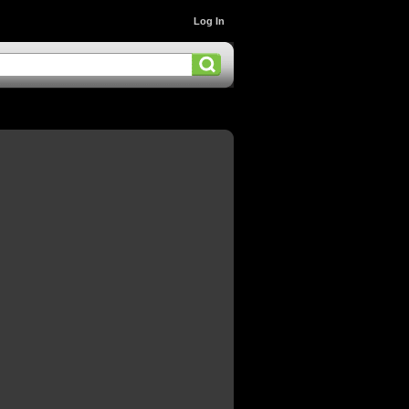
Log In