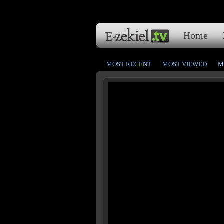
Home
MOST RECENT
MOST VIEWED
M