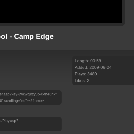
ool - Camp Edge
Length: 00:59
Added: 2009-06-24
Plays: 3480
Likes: 2
layer.asp?key=jwcwcjkzy3tx4xth46hk"
0" scrolling="no"></iframe>
a/Play.asp?