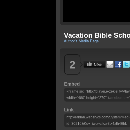
Vacation Bible Sch
Author's Media Page
2
Embed
<iframe src="http://player.e-zekiel.tv/P
width="480" height="270" frameborder="
Link
http://eridan.websrvcs.com/System/Medi
id=30216&Key=jwcwcjkzy3tx4xth46hk