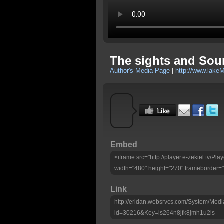
The sights and Sou
Author's Media Page
|
http://www.lake
Embed
<iframe src="http://player.e-zekiel.tv/P
width="480" height="270" frameborder="
Link
http://eridan.websrvcs.com/System/Medi
id=30216&Key=is264n8jfk8jmh1u2ls