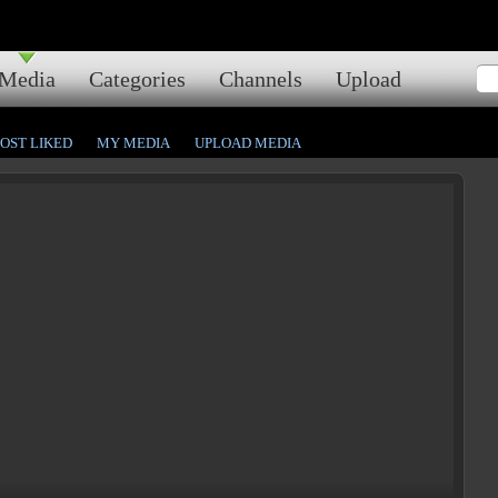
Media
Categories
Channels
Upload
OST LIKED
MY MEDIA
UPLOAD MEDIA