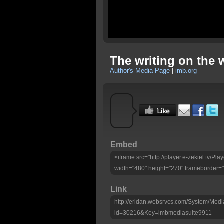
The writing on the 
Author's Media Page
|
imb.org
Embed
<iframe src="http://player.e-zekiel.tv/
width="480" height="270" frameborder="
Link
http://eridan.websrvcs.com/System/Medi
id=30216&Key=imbmediasuite9911