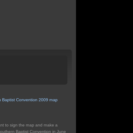
n
Baptist
Convention
2009
map
eant to sign the map and make a
outhern Baptist Convention in June