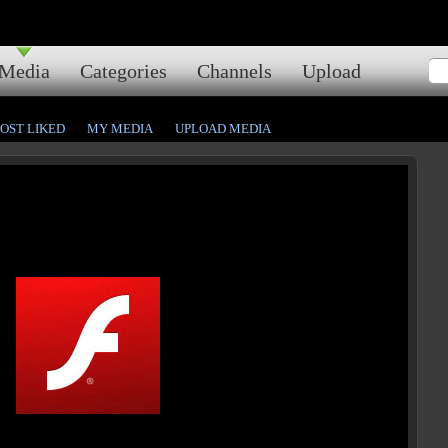
Media
Categories
Channels
Upload
OST LIKED
MY MEDIA
UPLOAD MEDIA