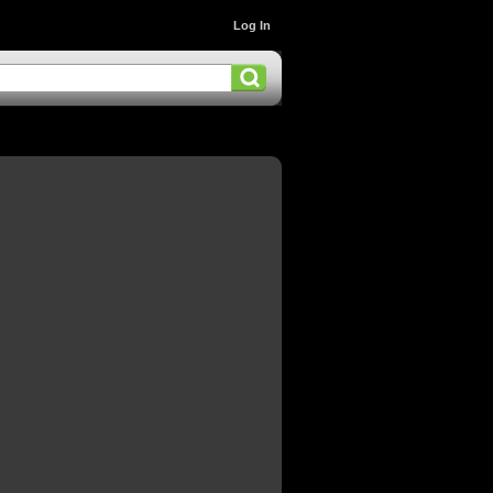
Log In