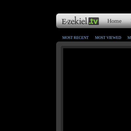
Home
MOST RECENT
MOST VIEWED
M