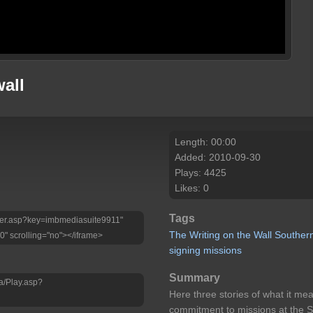
wall
Length: 00:00
Added: 2010-09-30
Plays: 4425
Likes: 0
Tags
Player.asp?key=imbmediasuite9911"
The
Writing
on
the
Wall
Souther
0" scrolling="no"></iframe>
signing
missions
Summary
a/Play.asp?
Here three stories of what it m
commitment to missions at the S