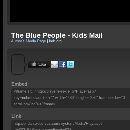
The Blue People - Kids Mail
Author's Media Page
|
imb.org
Embed
<iframe src="http://player.e-zekiel.tv/Player.asp?
key=imbmediasuite974" width="480" height="270" frameborder="0"
scrolling="no"></iframe>
Link
http://eridan.websrvcs.com/System/Media/Play.asp?
id=30216&Key=imbmediasuite974