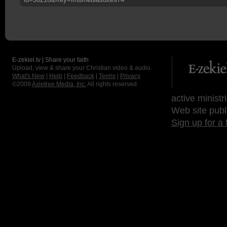
E-zekiel.tv | Share your faith
Upload, view & share your Christian video & audio.
What's New
|
Help
|
Feedback
|
Terms
|
Privacy
©2009
Axletree Media, Inc.
All rights reserved.
active ministr
Web site publ
Sign up for a