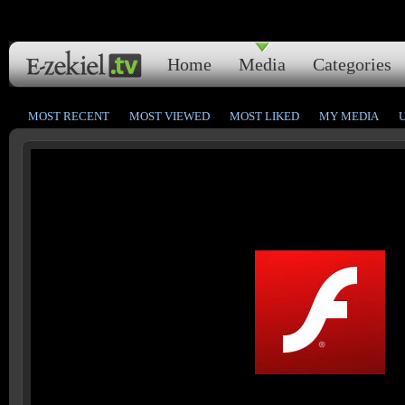
Home
Media
Categories
MOST RECENT
MOST VIEWED
MOST LIKED
MY MEDIA