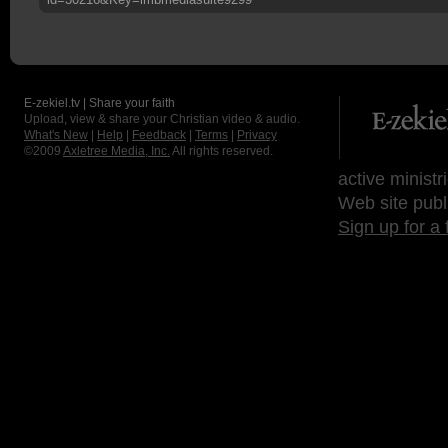
E-zekiel.tv | Share your faith
Upload, view & share your Christian video & audio.
What's New
|
Help
|
Feedback
|
Terms
|
Privacy
©2009
Axletree Media, Inc.
All rights reserved.
active ministr
Web site publ
Sign up for a