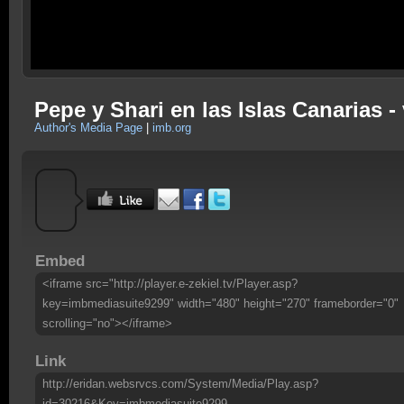
Pepe y Shari en las Islas Canarias 
Author's Media Page
|
imb.org
Embed
<iframe src="http://player.e-zekiel.tv/Player.asp?
key=imbmediasuite9299" width="480" height="270" frameborder="0"
scrolling="no"></iframe>
Link
http://eridan.websrvcs.com/System/Media/Play.asp?
id=30216&Key=imbmediasuite9299