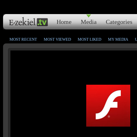
Home
Media
Categories
MOST RECENT
MOST VIEWED
MOST LIKED
MY MEDIA