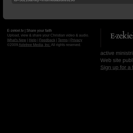
E-zekiel.tv | Share your faith
Upload, view & share your Christian video & audio.
What's New
|
Help
|
Feedback
|
Terms
|
Privacy
©2009
Axletree Media, Inc.
All rights reserved.
active ministr
Web site publ
Sign up for a