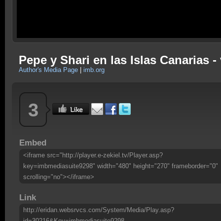
Pepe y Shari en las Islas Canarias -
Author's Media Page
|
imb.org
3
Embed
<iframe src="http://player.e-zekiel.tv/Player.asp?
key=imbmediasuite9298" width="480" height="270" frameborder="0"
scrolling="no"></iframe>
Link
http://eridan.websrvcs.com/System/Media/Play.asp?
id=30216&Key=imbmediasuite9298