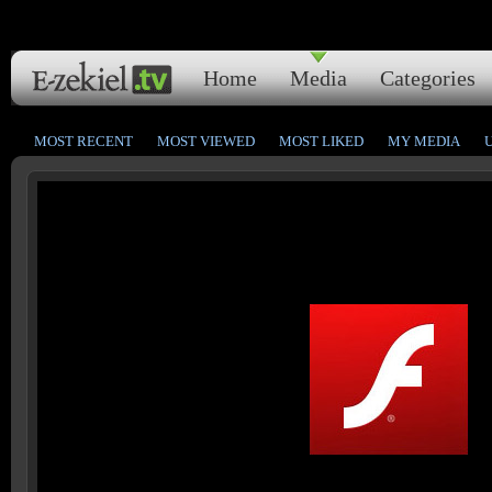
Home
Media
Categories
MOST RECENT
MOST VIEWED
MOST LIKED
MY MEDIA