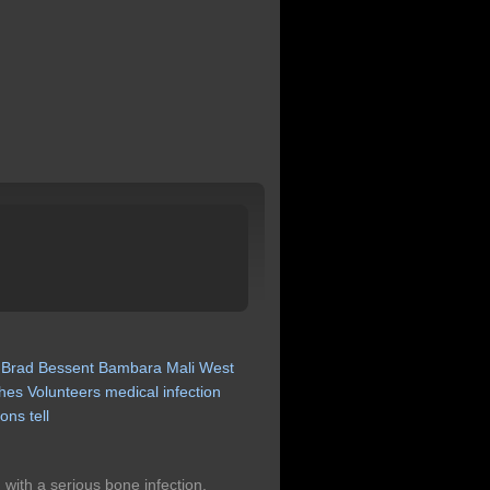
Brad
Bessent
Bambara
Mali
West
hes
Volunteers
medical
infection
ions
tell
th a serious bone infection,