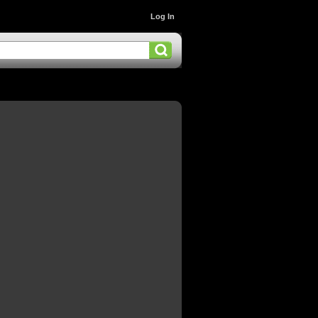
Log In