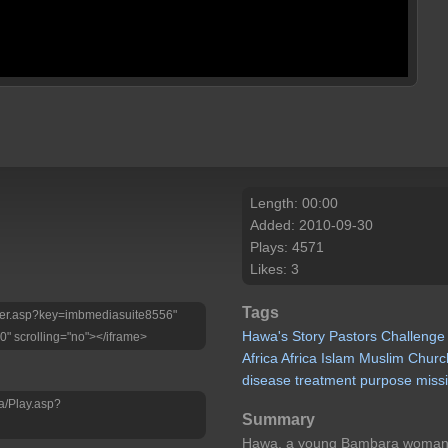
Length: 00:00
Added: 2010-09-30
Plays: 4571
Likes: 3
Tags
Player.asp?key=imbmediasuite8556"
Hawa's
Story
Pastors
Challenge
0" scrolling="no"></iframe>
Africa
Africa
Islam
Muslim
Churc
disease
treatment
purpose
miss
a/Play.asp?
Summary
Hawa, a young Bambara woman wi