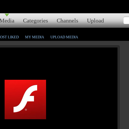
Media
Categories
Channels
Upload
OST LIKED
MY MEDIA
UPLOAD MEDIA