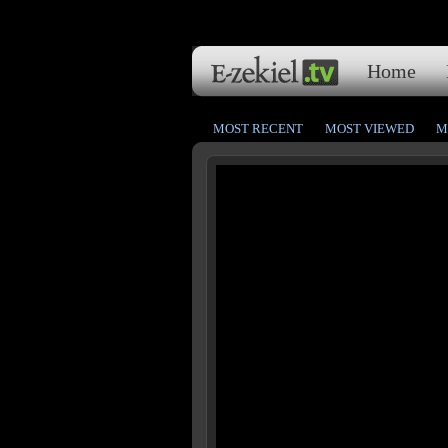
Home
MOST RECENT
MOST VIEWED
M