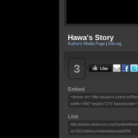
Hawa's Story
Author's Media Page
|
imb.org
3
Embed
<iframe src="http://player.e-zekiel.tv/
width="480" height="270" frameborder="
Link
http://eridan.websrvcs.com/System/Medi
id=30216&Key=imbmediasuite8556