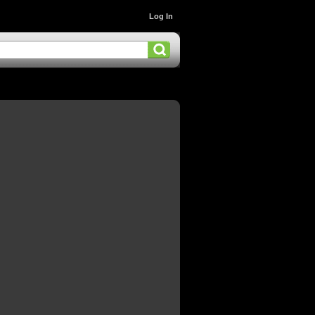
Log In