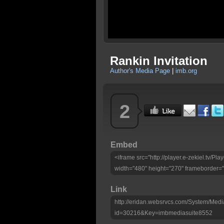
Rankin Invitation
Author's Media Page
|
imb.org
2
Embed
<iframe src="http://player.e-zekiel.tv/
width="480" height="270" frameborder="
Link
http://eridan.websrvcs.com/System/Medi
id=30216&Key=imbmediasuite8552