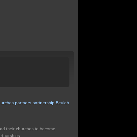
hurches
partners
partnership
Beulah
lead their churches to become
rtnerships.