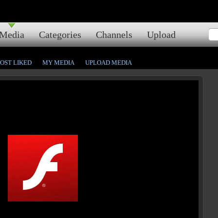
Media
Categories
Channels
Upload
OST LIKED
MY MEDIA
UPLOAD MEDIA