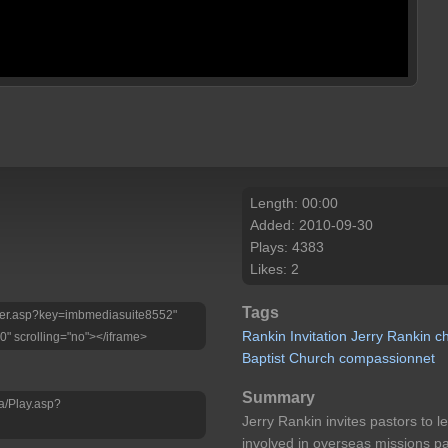
Length: 00:00
Added: 2010-09-30
Plays: 4383
Likes: 2
Tags
Player.asp?key=imbmediasuite8552"
Rankin
Invitation
Jerry
Rankin
c
0" scrolling="no"></iframe>
Baptist
Church
compassionnet
Summary
a/Play.asp?
Jerry Rankin invites pastors to 
involved in overseas missions pa