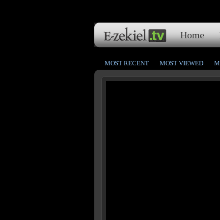
Home
MOST RECENT
MOST VIEWED
M