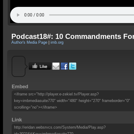
Podcast18#: 10 Commandments Fo
Author's Media Page
|
imb.org
Embed
<iframe src="http://player.e-zekiel.tv/Player.asp?
key=imbmediasuite770" width="480" height="270" frameborder="0"
scrolling="no"></iframe>
Link
http://eridan.websrvcs.com/System/Media/Play.asp?
id=30216&Key=imbmediasuite770