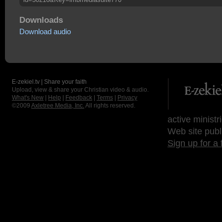
Downloads
Download audio
E-zekiel.tv | Share your faith
Upload, view & share your Christian video & audio.
What's New
|
Help
|
Feedback
|
Terms
|
Privacy
©2009
Axletree Media, Inc.
All rights reserved.
active ministr
Web site publ
Sign up for a