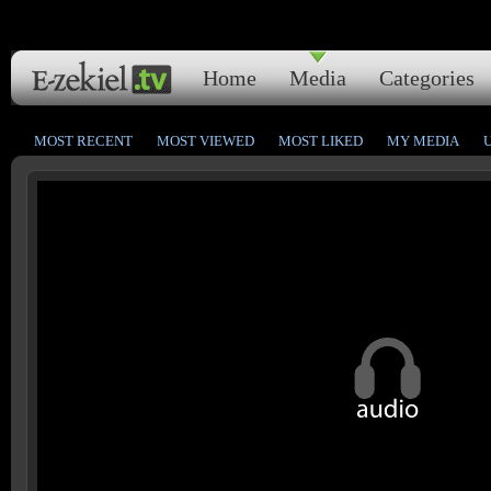
Home
Media
Categories
MOST RECENT
MOST VIEWED
MOST LIKED
MY MEDIA