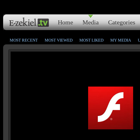
Home
Media
Categories
MOST RECENT
MOST VIEWED
MOST LIKED
MY MEDIA