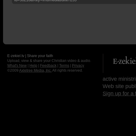
E-zekiel.tv | Share your faith
Upload, view & share your Christian video & audio.
What's New
|
Help
|
Feedback
|
Terms
|
Privacy
©2009
Axletree Media, Inc.
All rights reserved.
active ministr
Web site publ
Sign up for a