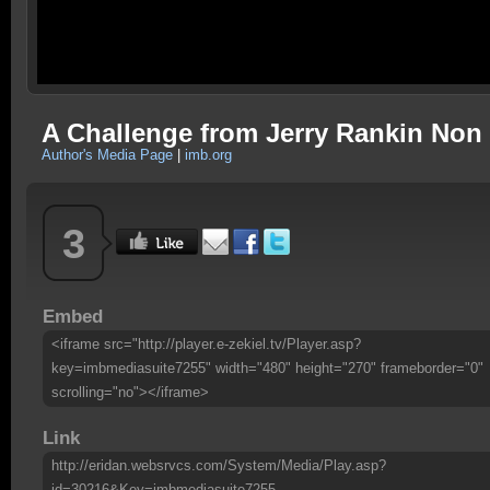
A Challenge from Jerry Rankin Non
Author's Media Page
|
imb.org
3
Embed
<iframe src="http://player.e-zekiel.tv/Player.asp?
key=imbmediasuite7255" width="480" height="270" frameborder="0"
scrolling="no"></iframe>
Link
http://eridan.websrvcs.com/System/Media/Play.asp?
id=30216&Key=imbmediasuite7255