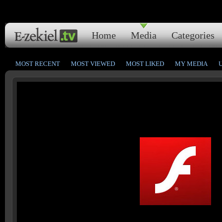
Home
Media
Categories
MOST RECENT
MOST VIEWED
MOST LIKED
MY MEDIA