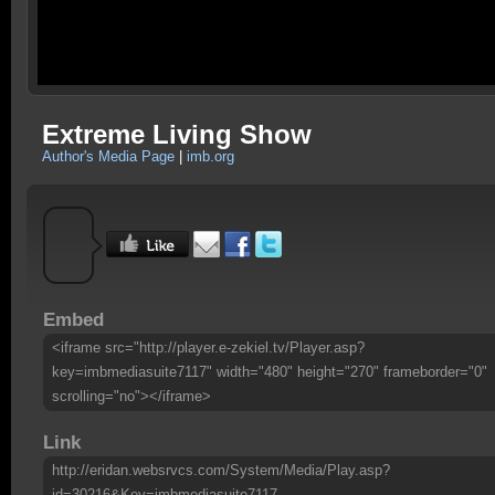
Extreme Living Show
Author's Media Page
|
imb.org
Embed
<iframe src="http://player.e-zekiel.tv/Player.asp?
key=imbmediasuite7117" width="480" height="270" frameborder="0"
scrolling="no"></iframe>
Link
http://eridan.websrvcs.com/System/Media/Play.asp?
id=30216&Key=imbmediasuite7117