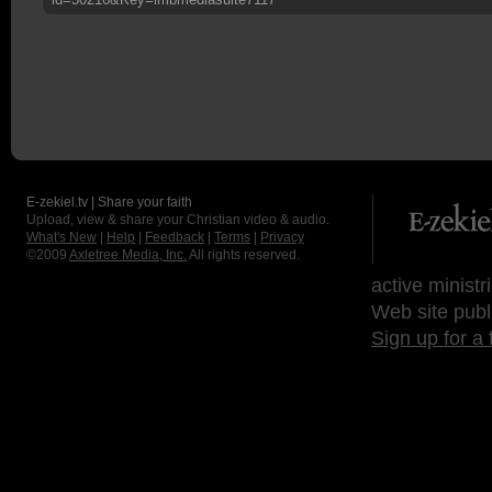
E-zekiel.tv | Share your faith
Upload, view & share your Christian video & audio.
What's New
|
Help
|
Feedback
|
Terms
|
Privacy
©2009
Axletree Media, Inc.
All rights reserved.
active ministr
Web site publ
Sign up for a