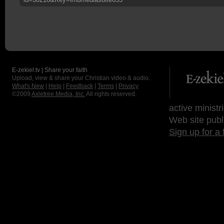
E-zekiel.tv | Share your faith
Upload, view & share your Christian video & audio.
What's New
|
Help
|
Feedback
|
Terms
|
Privacy
©2009
Axletree Media, Inc.
All rights reserved.
active ministr
Web site publ
Sign up for a