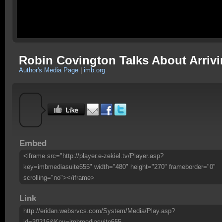
Robin Covington Talks About Arriv
Author's Media Page
|
imb.org
Embed
<iframe src="http://player.e-zekiel.tv/Player.asp?
key=imbmediasuite655" width="480" height="270" frameborder="0"
scrolling="no"></iframe>
Link
http://eridan.websrvcs.com/System/Media/Play.asp?
id=30216&Key=imbmediasuite655