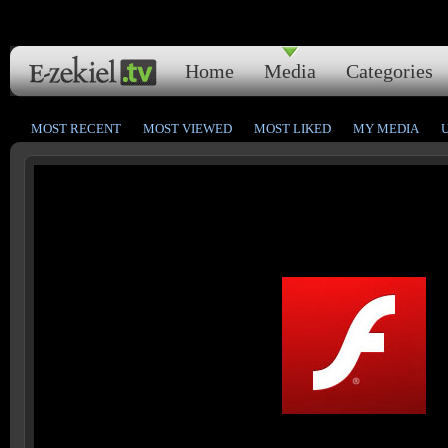
Home
Media
Categories
MOST RECENT
MOST VIEWED
MOST LIKED
MY MEDIA