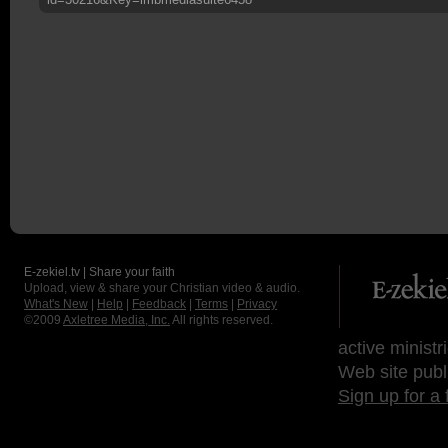
E-zekiel.tv | Share your faith
Upload, view & share your Christian video & audio.
What's New
|
Help
|
Feedback
|
Terms
|
Privacy
©2009
Axletree Media, Inc.
All rights reserved.
active ministr
Web site publ
Sign up for a