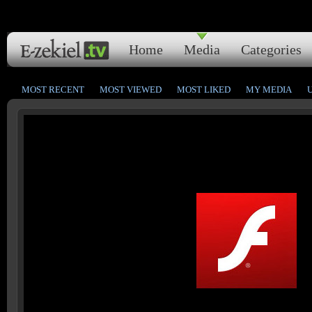
Home
Media
Categories
MOST RECENT
MOST VIEWED
MOST LIKED
MY MEDIA