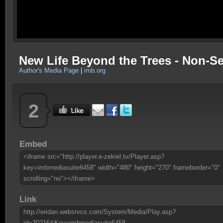
New Life Beyond the Trees - Non-S
Author's Media Page
|
imb.org
2
Embed
<iframe src="http://player.e-zekiel.tv/Player.asp?
key=imbmediasuite6458" width="480" height="270" frameborder="0"
scrolling="no"></iframe>
Link
http://eridan.websrvcs.com/System/Media/Play.asp?
id=30216&Key=imbmediasuite6458