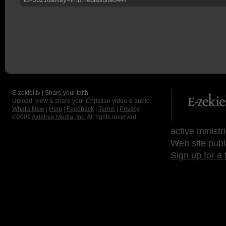
E-zekiel.tv | Share your faith
Upload, view & share your Christian video & audio.
What's New
|
Help
|
Feedback
|
Terms
|
Privacy
©2009
Axletree Media, Inc.
All rights reserved.
active ministr
Web site publ
Sign up for a