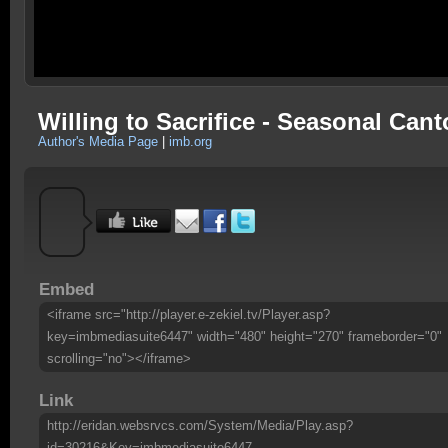
Willing to Sacrifice - Seasonal Can
Author's Media Page
|
imb.org
Embed
<iframe src="http://player.e-zekiel.tv/Player.asp?
key=imbmediasuite6447" width="480" height="270" frameborder="0"
scrolling="no"></iframe>
Link
http://eridan.websrvcs.com/System/Media/Play.asp?
id=30216&Key=imbmediasuite6447