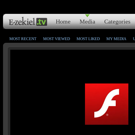
Home
Media
Categories
MOST RECENT
MOST VIEWED
MOST LIKED
MY MEDIA