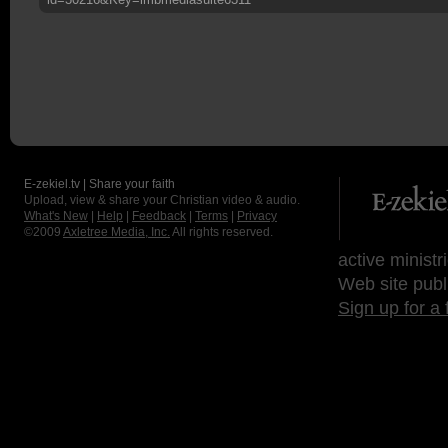
E-zekiel.tv | Share your faith
Upload, view & share your Christian video & audio.
What's New
|
Help
|
Feedback
|
Terms
|
Privacy
©2009
Axletree Media, Inc.
All rights reserved.
active ministr
Web site publ
Sign up for a