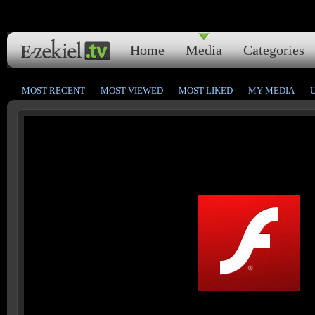
Home
Media
Categories
MOST RECENT
MOST VIEWED
MOST LIKED
MY MEDIA