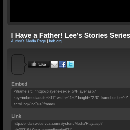
I Have a Father! Lee's Stories Series
Author's Media Page
|
imb.org
Embed
<iframe src="http://player.e-zekiel.tv/Player.asp?
key=imbmediasuite6311" width="480" height="270" frameborder="0"
scrolling="no"></iframe>
Link
http://eridan.websrvcs.com/System/Media/Play.asp?
id=30216&Key=imbmediasuite6311